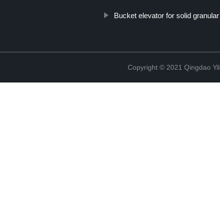
Bucket elevator for solid granula
Copyright © 2021 Qingdao Yi