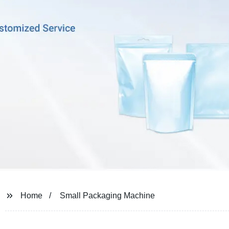
Home
Small Packaging Machine