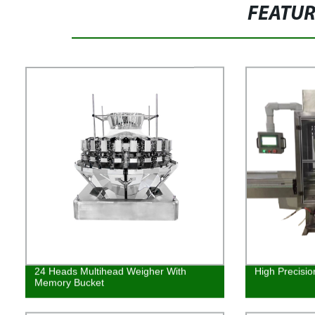
FEATU
24 Heads Multihead Weigher With
High Precisio
Memory Bucket