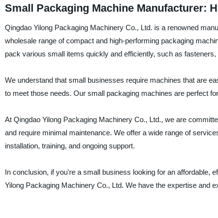
Small Packaging Machine Manufacturer: Hi
Qingdao Yilong Packaging Machinery Co., Ltd. is a renowned manuf
wholesale range of compact and high-performing packaging machine
pack various small items quickly and efficiently, such as fasteners,
We understand that small businesses require machines that are easy
to meet those needs. Our small packaging machines are perfect for 
At Qingdao Yilong Packaging Machinery Co., Ltd., we are committed
and require minimal maintenance. We offer a wide range of services
installation, training, and ongoing support.
In conclusion, if you're a small business looking for an affordable, 
Yilong Packaging Machinery Co., Ltd. We have the expertise and exp