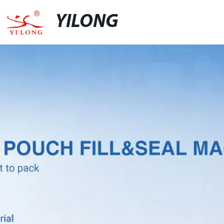
YILONG