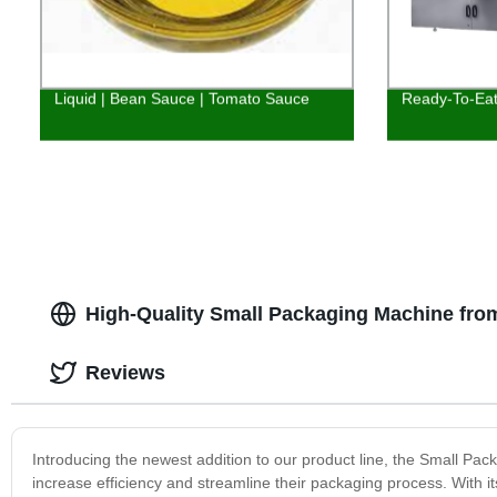
Liquid | Bean Sauce | Tomato Sauce
Ready-To-Eat
High-Quality Small Packaging Machine fro
Reviews
Introducing the newest addition to our product line, the Small Pa
increase efficiency and streamline their packaging process. With it