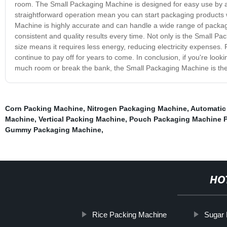
room. The Small Packaging Machine is designed for easy use by any
straightforward operation mean you can start packaging products w
Machine is highly accurate and can handle a wide range of packagi
consistent and quality results every time. Not only is the Small Pack
size means it requires less energy, reducing electricity expenses. Pl
continue to pay off for years to come. In conclusion, if you're look
much room or break the bank, the Small Packaging Machine is the 
Corn Packing Machine
,
Nitrogen Packaging Machine
,
Automatic
Machine
,
Vertical Packing Machine
,
Pouch Packaging Machine P
Gummy Packaging Machine
,
HO
Rice Packing Machine
Sugar 