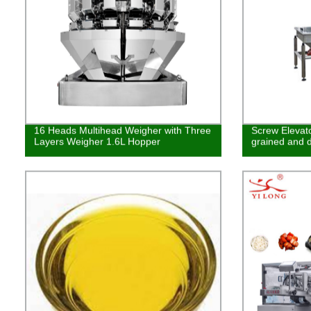
16 Heads Multihead Weigher with Three
Screw Elevato
Layers Weigher 1.6L Hopper
grained and d