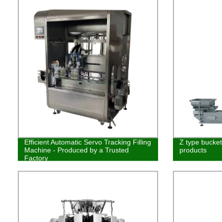
Efficient Automatic Servo Tracking Filling
Z type bucket 
Machine - Produced by a Trusted
products
Factory