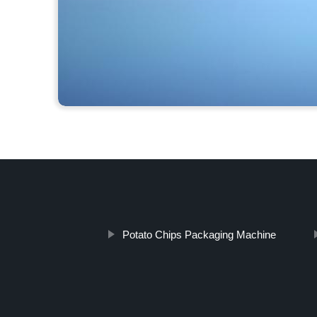
Potato Chips Packaging Machine