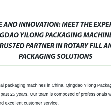
E AND INNOVATION: MEET THE EXPE
GDAO YILONG PACKAGING MACHINER
RUSTED PARTNER IN ROTARY FILL A
PACKAGING SOLUTIONS
 seal packaging machines in China, Qingdao Yilong Packag
past 25 years. Our team is composed of professionals 
nd excellent customer service.