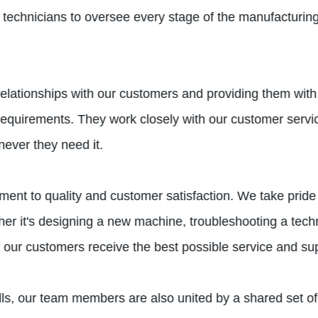
technicians to oversee every stage of the manufacturing
 relationships with our customers and providing them wi
 requirements. They work closely with our customer servi
ever they need it.
ent to quality and customer satisfaction. We take pride 
 it's designing a new machine, troubleshooting a technic
our customers receive the best possible service and sup
kills, our team members are also united by a shared set o