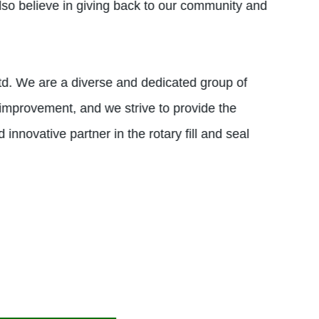
also believe in giving back to our community and
td. We are a diverse and dedicated group of
 improvement, and we strive to provide the
 innovative partner in the rotary fill and seal