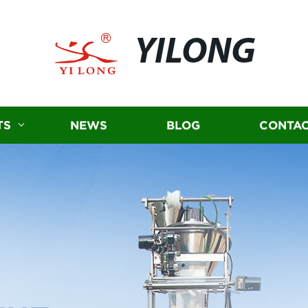
YILONG
TS
NEWS
BLOG
CONTAC