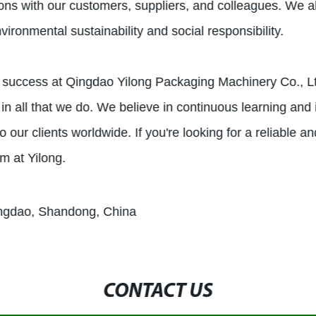
actions with our customers, suppliers, and colleagues. We 
ironmental sustainability and social responsibility.
ur success at Qingdao Yilong Packaging Machinery Co., L
in all that we do. We believe in continuous learning and
our clients worldwide. If you're looking for a reliable and
m at Yilong.
ingdao, Shandong, China
CONTACT US