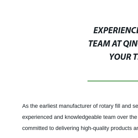
EXPERIENC
TEAM AT QIN
YOUR T
As the earliest manufacturer of rotary fill and
experienced and knowledgeable team over the 
committed to delivering high-quality products a