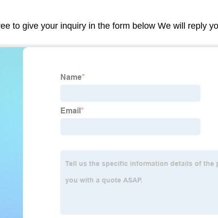
ree to give your inquiry in the form below We will reply y