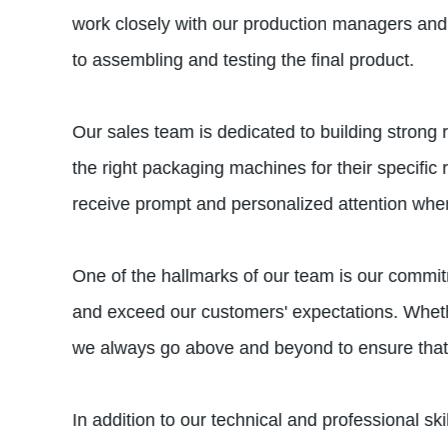
work closely with our production managers and 
to assembling and testing the final product.
Our sales team is dedicated to building strong
the right packaging machines for their specific
receive prompt and personalized attention when
One of the hallmarks of our team is our commitm
and exceed our customers' expectations. Whether
we always go above and beyond to ensure that 
In addition to our technical and professional s