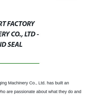
RT FACTORY
Y CO., LTD -
ND SEAL
ing Machinery Co., Ltd. has built an
who are passionate about what they do and