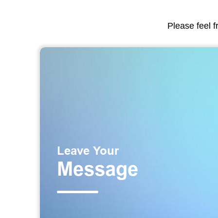
Please feel f