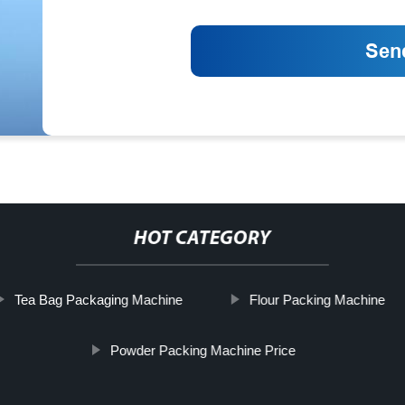
HOT CATEGORY
Tea Bag Packaging Machine
Flour Packing Machine
Powder Packing Machine Price