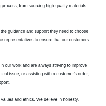
 process, from sourcing high-quality materials
th the guidance and support they need to choose
ce representatives to ensure that our customers
in our work and are always striving to improve
al issue, or assisting with a customer's order,
port.
f values and ethics. We believe in honesty,