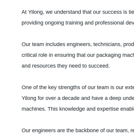
At Yilong, we understand that our success is t
providing ongoing training and professional de
Our team includes engineers, technicians, pro
critical role in ensuring that our packaging ma
and resources they need to succeed.
One of the key strengths of our team is our ext
Yilong for over a decade and have a deep under
machines. This knowledge and expertise enable
Our engineers are the backbone of our team, 