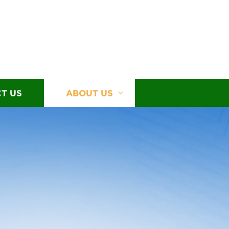
T US
ABOUT US