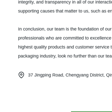
integrity, and transparency in all of our inter
supporting causes that matter to us, such as env
In conclusion, our team is the foundation of o
professionals who are committed to excellence 
highest quality products and customer service to 
packaging industry, look no further than our tea
37 Jingping Road, Chengyang District, Q