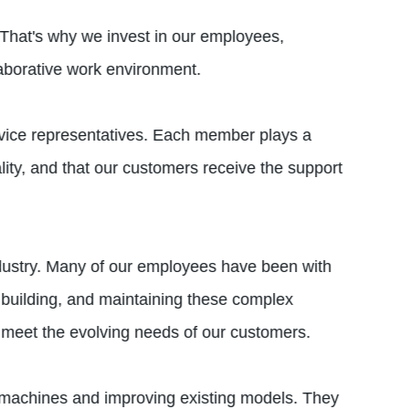
 That's why we invest in our employees,
laborative work environment.
rvice representatives. Each member plays a
lity, and that our customers receive the support
industry. Many of our employees have been with
 building, and maintaining these complex
 meet the evolving needs of our customers.
 machines and improving existing models. They