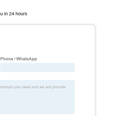
ou in 24 hours