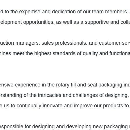
ied to the expertise and dedication of our team members.
velopment opportunities, as well as a supportive and col
duction managers, sales professionals, and customer se
chines meet the highest standards of quality and functiona
ensive experience in the rotary fill and seal packaging 
standing of the intricacies and challenges of designing,
 us to continually innovate and improve our products to
responsible for designing and developing new packaging