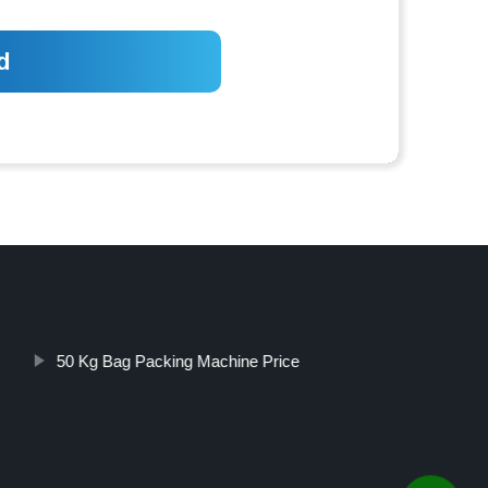
50 Kg Bag Packing Machine Price