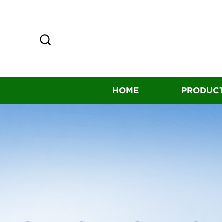
HOME
PRODUC