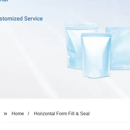
Home
Horizontal Form Fill & Seal