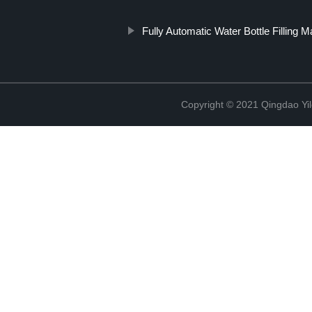
Fully Automatic Water Bottle Filling 
Copyright © 2021 Qingdao Yi