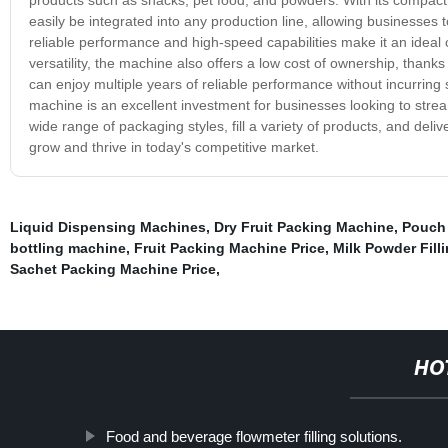
easily be integrated into any production line, allowing businesses t
reliable performance and high-speed capabilities make it an ideal cho
versatility, the machine also offers a low cost of ownership, than
can enjoy multiple years of reliable performance without incurring s
machine is an excellent investment for businesses looking to stream
wide range of packaging styles, fill a variety of products, and deli
grow and thrive in today's competitive market.
Liquid Dispensing Machines
,
Dry Fruit Packing Machine
,
Pouch 
bottling machine
,
Fruit Packing Machine Price
,
Milk Powder Fill
Sachet Packing Machine Price
,
HO
Food and beverage flowmeter filling solutions.