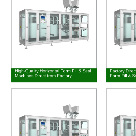
High-Quality Horizontal Form Fill & Seal
Factory Direc
Machines Direct from Factory
Form Fill & S