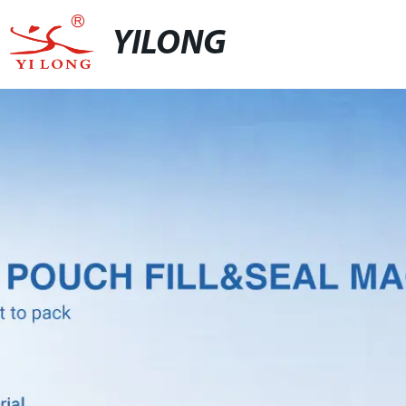
YILONG