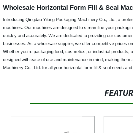
Wholesale Horizontal Form Fill & Seal Ma
Introducing Qingdao Yilong Packaging Machinery Co., Ltd., a professi
machines. Our machines are designed to streamline your packaging
quickly and accurately. We are dedicated to providing our customers
businesses. As a wholesale supplier, we offer competitive prices o
Whether you're packaging food, cosmetics, or industrial products,
designed with ease of use and maintenance in mind, making them an
Machinery Co., Ltd. for all your horizontal form fill & seal needs a
FEATU