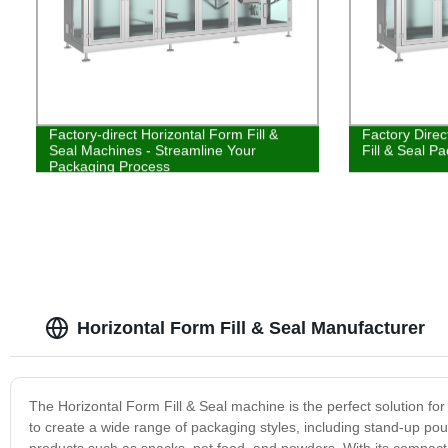
Factory-direct Horizontal Form Fill &
Factory Direc
Seal Machines - Streamline Your
Fill & Seal P
Packaging Process
Horizontal Form Fill & Seal Manufacturer
The Horizontal Form Fill & Seal machine is the perfect solution fo
to create a wide range of packaging styles, including stand-up pouch
products such as snacks, pet food, and powders. With its compact 