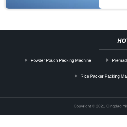
HO
Powder Pouch Packing Machine
Premad
Rice Packer Packing Ma
Copyright © 2021 Qingdao Yi