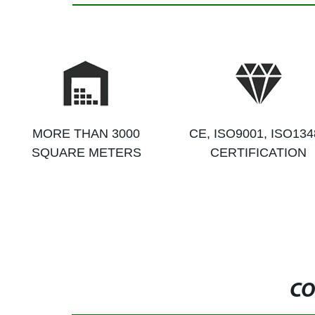
MORE THAN 3000
CE, ISO9001, ISO134
SQUARE METERS
CERTIFICATION
CO