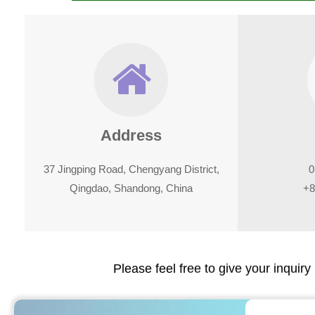
Address
37 Jingping Road, Chengyang District,
0
Qingdao, Shandong, China
+8
Please feel free to give your inquiry