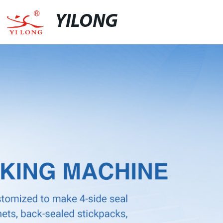
YILONG