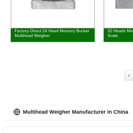
Factory-Direct 24 Head Memory Bucket
32 Heads Mix
Multihead Weigher
Scale
‹
Multihead Weigher Manufacturer in China