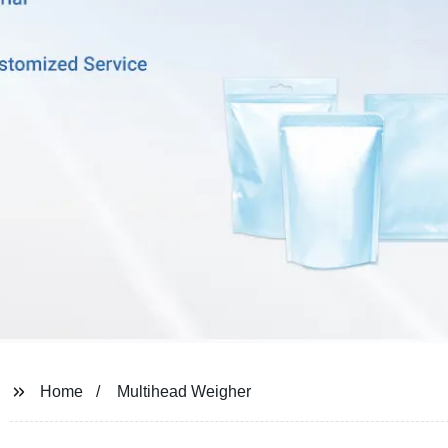
Home
Multihead Weigher