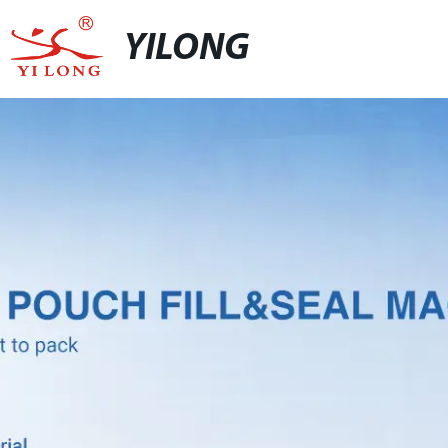
YILONG