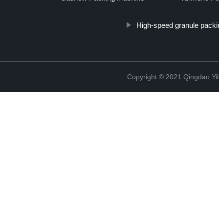
High-speed granule pack
Copyright © 2021 Qingdao Yi