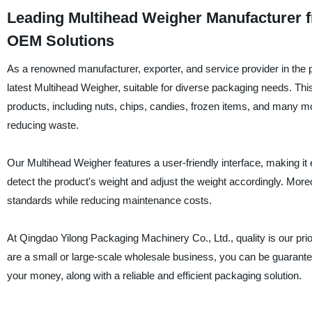
Leading Multihead Weigher Manufacturer f
OEM Solutions
As a renowned manufacturer, exporter, and service provider in the 
latest Multihead Weigher, suitable for diverse packaging needs. Thi
products, including nuts, chips, candies, frozen items, and many m
reducing waste.
Our Multihead Weigher features a user-friendly interface, making it
detect the product's weight and adjust the weight accordingly. More
standards while reducing maintenance costs.
At Qingdao Yilong Packaging Machinery Co., Ltd., quality is our prio
are a small or large-scale wholesale business, you can be guarante
your money, along with a reliable and efficient packaging solution.