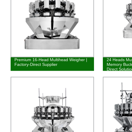
Premium 16-Head Multihead Weigher |
24 Heads Mul
Factory-Direct Supplier
Memory Bucke
Direct Soluti