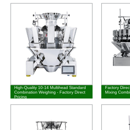
High-Quality 10-14 Multihead Standard
Factory Dire
Combination Weighing - Factory Direct
Mixing Combi
Pricing