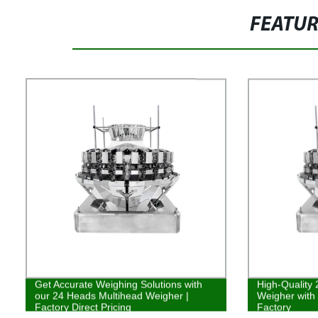
FEATU
Get Accurate Weighing Solutions with
High-Quality
our 24 Heads Multihead Weigher |
Weigher with
Factory Direct Pricing
Factory