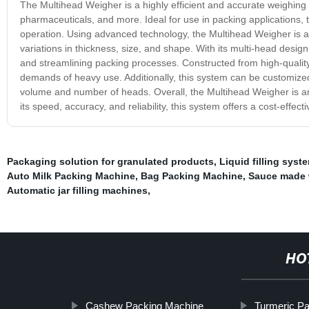
The Multihead Weigher is a highly efficient and accurate weighing 
pharmaceuticals, and more. Ideal for use in packing applications, 
operation. Using advanced technology, the Multihead Weigher is ab
variations in thickness, size, and shape. With its multi-head desig
and streamlining packing processes. Constructed from high-quality
demands of heavy use. Additionally, this system can be customized to
volume and number of heads. Overall, the Multihead Weigher is an e
its speed, accuracy, and reliability, this system offers a cost-effec
Packaging solution for granulated products
,
Liquid filling syst
Auto Milk Packing Machine
,
Bag Packing Machine
,
Sauce made 
Automatic jar filling machines
,
HO
Cashew Packing Machine
Turmeric P