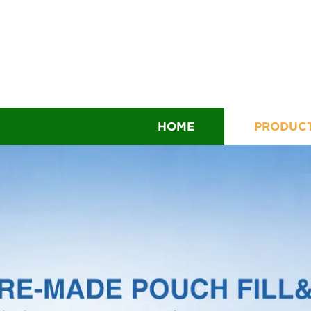
HOME
PRODUC