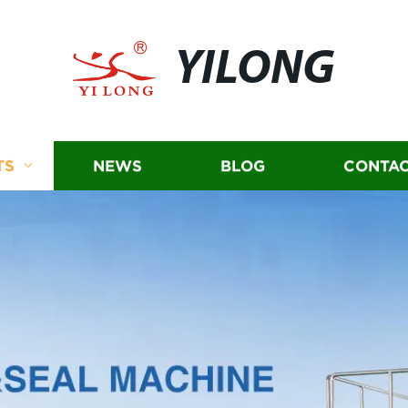
YILONG
TS
NEWS
BLOG
CONTAC