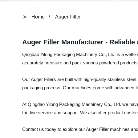
Home
Auger Filler
Auger Filler Manufacturer - Reliable
Qingdao Yilong Packaging Machinery Co., Ltd. is a well-kn
accurately measure and pack various powdered products, 
Our Auger Fillers are built with high-quality stainless stee
packaging process. Our machines come with advanced feat
At Qingdao Yilong Packaging Machinery Co., Ltd. we have a
the-line service and support. We also offer product custo
Contact us today to explore our Auger Filler machines and