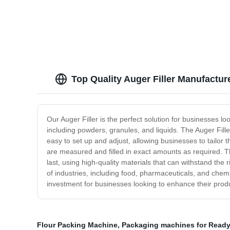
Quality and Competitive Prices!
Hoppe
Top Quality Auger Filler Manufactur
Our Auger Filler is the perfect solution for businesses look
including powders, granules, and liquids. The Auger Fille
easy to set up and adjust, allowing businesses to tailor t
are measured and filled in exact amounts as required. Th
last, using high-quality materials that can withstand the
of industries, including food, pharmaceuticals, and chemica
investment for businesses looking to enhance their prod
Flour Packing Machine
,
Packaging machines for Ready