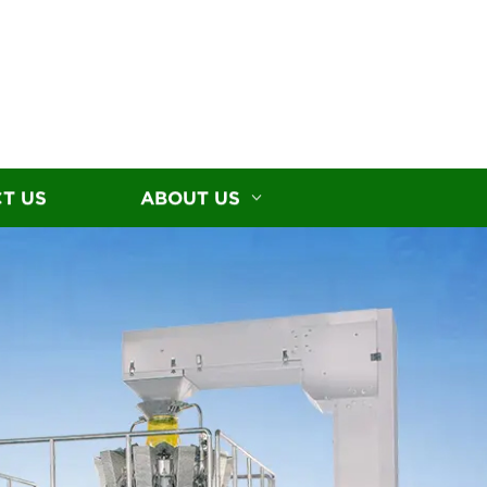
T US
ABOUT US