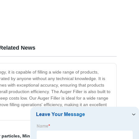
Related News
gy, it is capable of filling a wide range of products,
erated by anyone without any technical knowledge. It is
comes with exceptional accuracy, ensuring that products
 production efficiency. The Auger Filler is also built to
eep costs low. Our Auger Filler is ideal for a wide range
ove filling operations' efficiency, making it an excellent
 particles
,
Mini Packing Machine Price
,
Slop conveyor