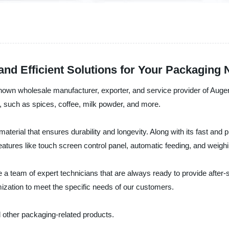
 and Efficient Solutions for Your Packaging
own wholesale manufacturer, exporter, and service provider of Auger 
such as spices, coffee, milk powder, and more.
l material that ensures durability and longevity. Along with its fast an
ures like touch screen control panel, automatic feeding, and weigh
 team of expert technicians that are always ready to provide after-s
mization to meet the specific needs of our customers.
 other packaging-related products.