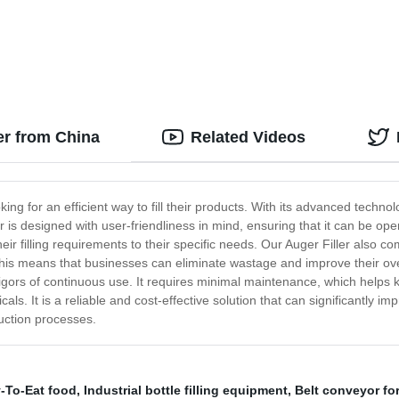
r
efficient fillings quickly
er from China
Related Videos
ing for an efficient way to fill their products. With its advanced technolo
r is designed with user-friendliness in mind, ensuring that it can be op
heir filling requirements to their specific needs. Our Auger Filler also 
is means that businesses can eliminate wastage and improve their overall
 rigors of continuous use. It requires minimal maintenance, which helps k
ls. It is a reliable and cost-effective solution that can significantly impr
uction processes.
-To-Eat food
,
Industrial bottle filling equipment
,
Belt conveyor for