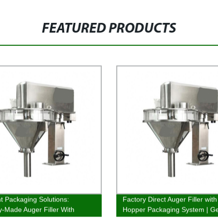
FEATURED PRODUCTS
nt Packaging Solutions:
Factory Direct Auger Filler with
y-Made Auger Filler With
Hopper Packaging System | Ge