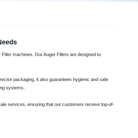
 Needs
Filler machines. Our Auger Fillers are designed to
d precise packaging, it also guarantees hygienic and safe
ing systems.
ale services, ensuring that our customers receive top-of-