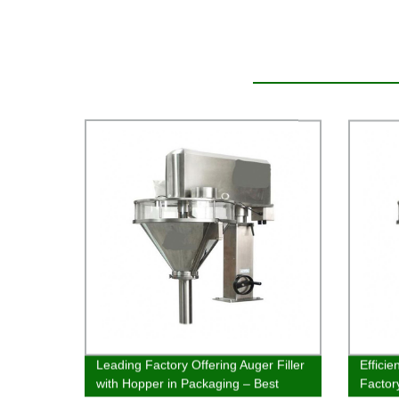
Leading Factory Offering Auger Filler
Efficie
with Hopper in Packaging – Best
Factor