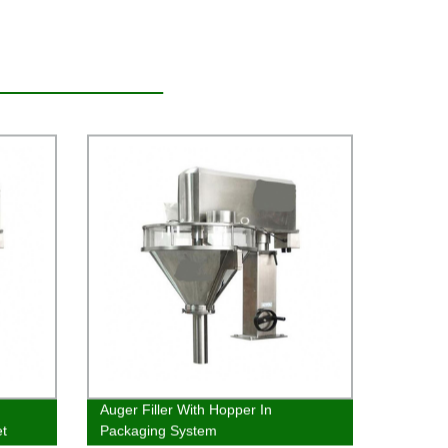
Auger Filler With Hopper In
t
Packaging System