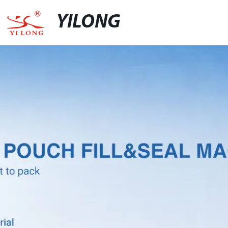
YILONG