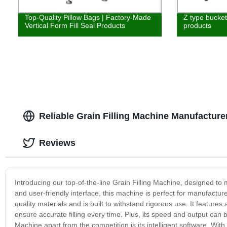
Top-Quality Pillow Bags | Factory-Made
Z type bucket 
Vertical Form Fill Seal Products
products
Reliable Grain Filling Machine Manufacture
Reviews
Introducing our top-of-the-line Grain Filling Machine, designed to 
and user-friendly interface, this machine is perfect for manufactur
quality materials and is built to withstand rigorous use. It featur
ensure accurate filling every time. Plus, its speed and output can 
Machine apart from the competition is its intelligent software. With 