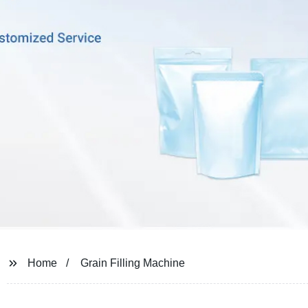
Home
Grain Filling Machine