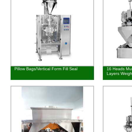
Pillow Bags/Vertical Form Fill Seal
16 Heads Mul
Layers Weigh