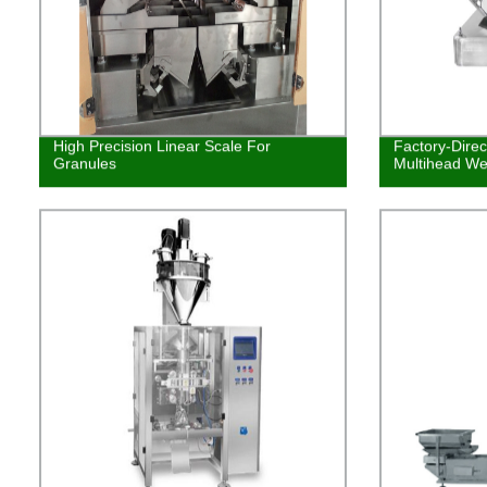
High Precision Linear Scale For
Factory-Dire
Granules
Multihead We