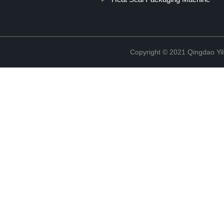
Copyright © 2021 Qingdao Yi