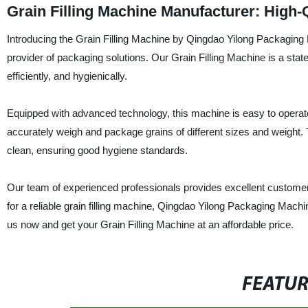
Grain Filling Machine Manufacturer: High-
Introducing the Grain Filling Machine by Qingdao Yilong Packaging 
provider of packaging solutions. Our Grain Filling Machine is a stat
efficiently, and hygienically.
Equipped with advanced technology, this machine is easy to operate
accurately weigh and package grains of different sizes and weight. 
clean, ensuring good hygiene standards.
Our team of experienced professionals provides excellent customer su
for a reliable grain filling machine, Qingdao Yilong Packaging Machi
us now and get your Grain Filling Machine at an affordable price.
FEATU