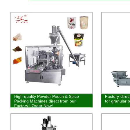
High-quality Powder Pouch & Spice
Factory-direc
Packing Machines direct from our
for granular 
Factory | Order Now!