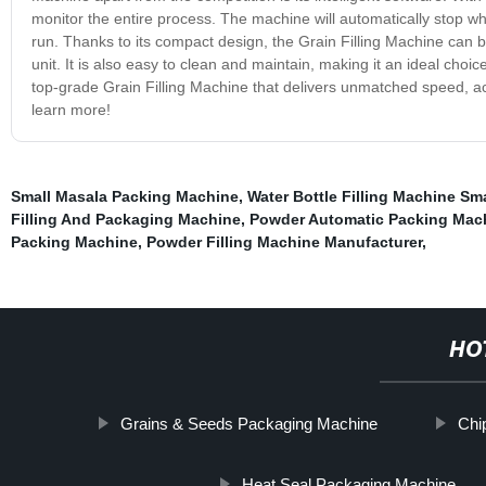
monitor the entire process. The machine will automatically stop w
run. Thanks to its compact design, the Grain Filling Machine can b
unit. It is also easy to clean and maintain, making it an ideal choice
top-grade Grain Filling Machine that delivers unmatched speed, accu
learn more!
Small Masala Packing Machine
,
Water Bottle Filling Machine Sma
Filling And Packaging Machine
,
Powder Automatic Packing Mac
Packing Machine
,
Powder Filling Machine Manufacturer
,
HO
Grains & Seeds Packaging Machine
Chi
Heat Seal Packaging Machine