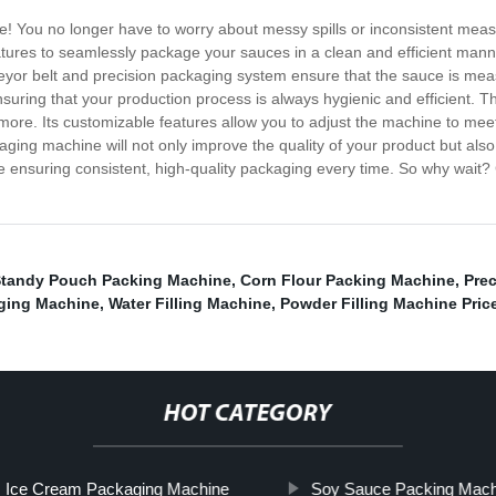
ne! You no longer have to worry about messy spills or inconsistent 
res to seamlessly package your sauces in a clean and efficient manner. 
eyor belt and precision packaging system ensure that the sauce is me
suring that your production process is always hygienic and efficient. T
ore. Its customizable features allow you to adjust the machine to mee
ging machine will not only improve the quality of your product but als
le ensuring consistent, high-quality packaging every time. So why wait?
tandy Pouch Packing Machine
,
Corn Flour Packing Machine
,
Prec
ging Machine
,
Water Filling Machine
,
Powder Filling Machine Pric
HOT CATEGORY
Ice Cream Packaging Machine
Soy Sauce Packing Mach