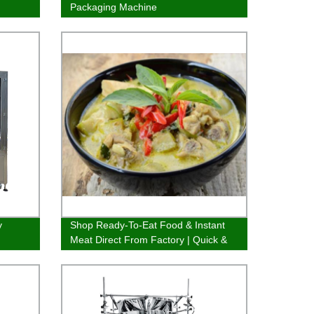
Packaging Machine
y
Shop Ready-To-Eat Food & Instant
Meat Direct From Factory | Quick &
Delicious Options