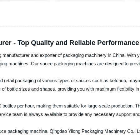
er - Top Quality and Reliable Performance
ng manufacturer and exporter of packaging machinery in China. With
ging machines. Our sauce packaging machines are designed to provide 
d retail packaging of various types of sauces such as ketchup, ma
 of bottle sizes and shapes, providing you with maximum flexibility i
ttles per hour, making them suitable for large-scale production. The
vice team is always available to provide any necessary support and a
 sauce packaging machine, Qingdao Yilong Packaging Machinery Co., Ltd