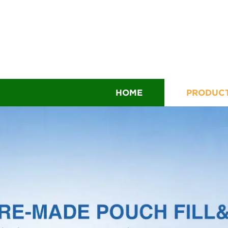
HOME
PRODUC