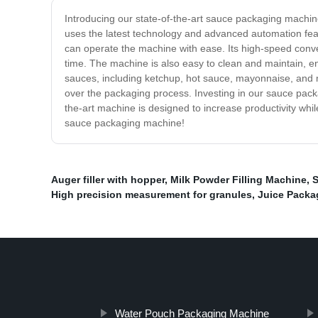
Introducing our state-of-the-art sauce packaging machi
uses the latest technology and advanced automation featu
can operate the machine with ease. Its high-speed conv
time. The machine is also easy to clean and maintain, en
sauces, including ketchup, hot sauce, mayonnaise, and m
over the packaging process. Investing in our sauce packa
the-art machine is designed to increase productivity whi
sauce packaging machine!
Auger filler with hopper
,
Milk Powder Filling Machine
,
S
High precision measurement for granules
,
Juice Packa
Water Pouch Packaging Machine