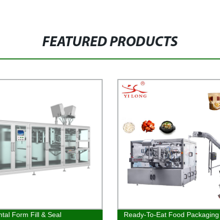
FEATURED PRODUCTS
ntal Form Fill & Seal
Ready-To-Eat Food Packaging