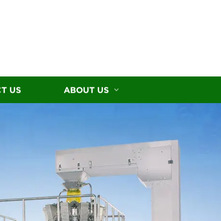
T US
ABOUT US