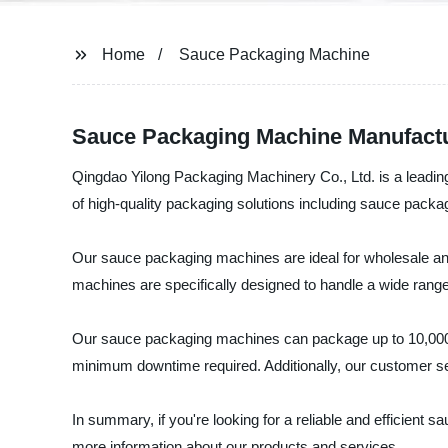
Home
Sauce Packaging Machine
Sauce Packaging Machine Manufactur
Qingdao Yilong Packaging Machinery Co., Ltd. is a leadi
of high-quality packaging solutions including sauce packa
Our sauce packaging machines are ideal for wholesale an
machines are specifically designed to handle a wide range
Our sauce packaging machines can package up to 10,000 bo
minimum downtime required. Additionally, our customer ser
In summary, if you're looking for a reliable and efficient
more information about our products and services.