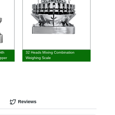
ith
32 Heads Mixing Combination
pper
Weighing Scale
Reviews