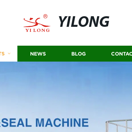
YILONG
TS
NEWS
BLOG
CONTAC