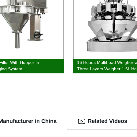
Filler With Hopper In
16 Heads Multihead Weigher w
ging System
Three Layers Weigher 1.6L Ho
Manufacturer in China
Related Videos