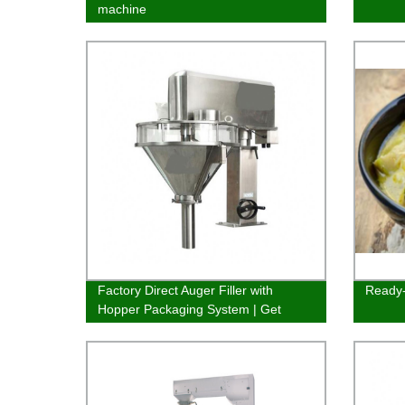
machine
Factory Direct Auger Filler with
Ready-
Hopper Packaging System | Get
efficient fillings quickly