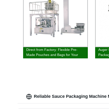
Direct from Factory: Flexible Pre-
Auger 
Made Pouches and Bags for Your
Packa
Packaging Needs
Reliable Sauce Packaging Machine 