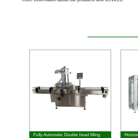
Fully Automatic Double head filling
Horizo