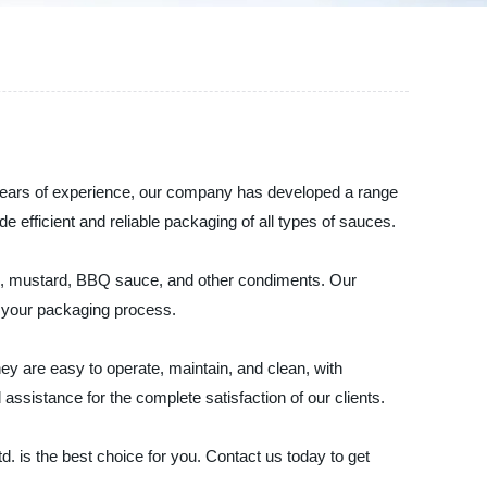
 years of experience, our company has developed a range
efficient and reliable packaging of all types of sauces.
yo, mustard, BBQ sauce, and other condiments. Our
n your packaging process.
y are easy to operate, maintain, and clean, with
ssistance for the complete satisfaction of our clients.
. is the best choice for you. Contact us today to get