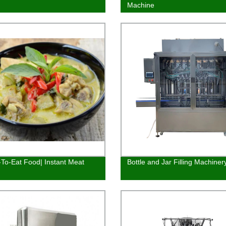
Machine
To-Eat Food| Instant Meat
Bottle and Jar Filling Machiner