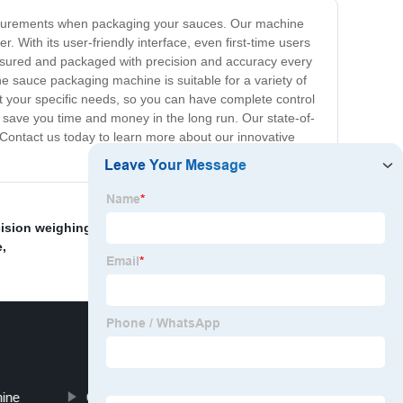
measurements when packaging your sauces. Our machine
With its user-friendly interface, even first-time users
asured and packaged with precision and accuracy every
he sauce packaging machine is suitable for a variety of
t your specific needs, so you can have complete control
o save you time and money in the long run. Our state-of-
 Contact us today to learn more about our innovative
ision weighing and mixing device
,
Food packaging
,
e
,
ine
Grain Packing Machine Price