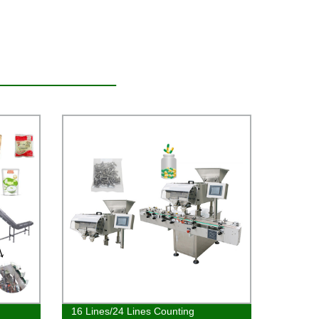
16 Lines/24 Lines Counting