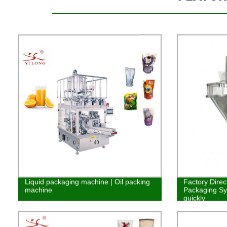
Liquid packaging machine | Oil packing
Factory Direc
machine
Packaging Syst
quickly