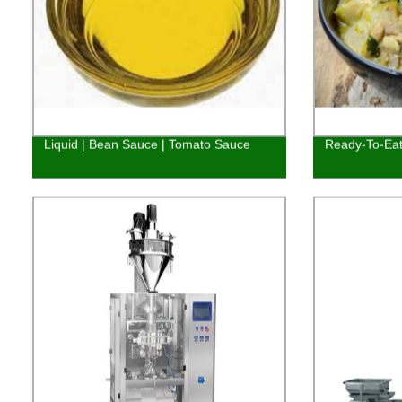
Liquid | Bean Sauce | Tomato Sauce
Ready-To-Eat