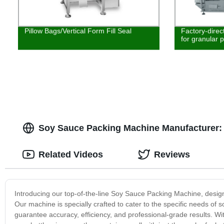
Pillow Bags/Vertical Form Fill Seal
Factory-direc
for granular 
Soy Sauce Packing Machine Manufacturer: 
Related Videos
Reviews
Introducing our top-of-the-line Soy Sauce Packing Machine, design
Our machine is specially crafted to cater to the specific needs o
guarantee accuracy, efficiency, and professional-grade results. Wit