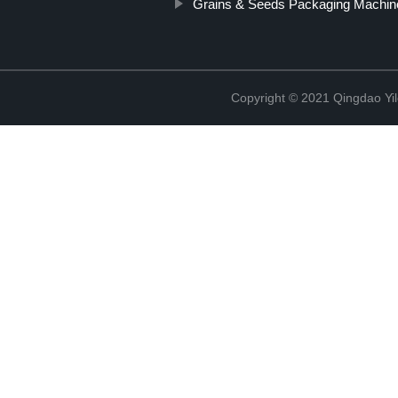
Grains & Seeds Packaging Machin
Copyright © 2021 Qingdao Yi