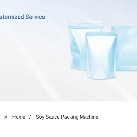
Home
Soy Sauce Packing Machine