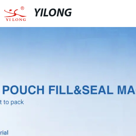
YILONG