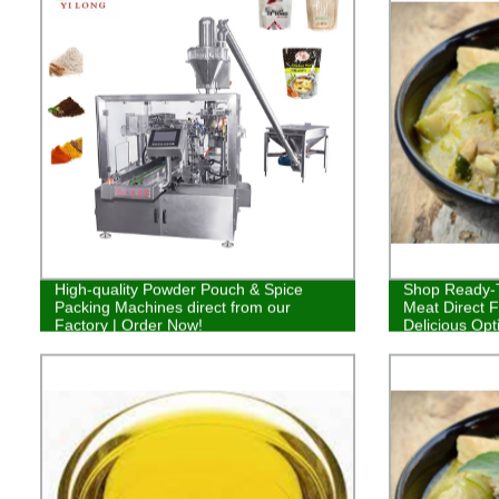
High-quality Powder Pouch & Spice
Shop Ready-T
Packing Machines direct from our
Meat Direct F
Factory | Order Now!
Delicious Opt