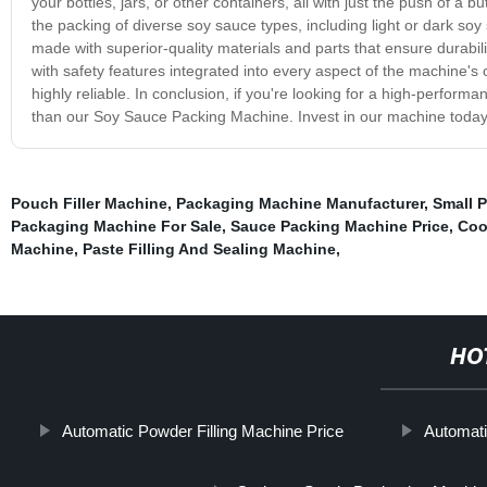
your bottles, jars, or other containers, all with just the push of a
the packing of diverse soy sauce types, including light or dark so
made with superior-quality materials and parts that ensure durability
with safety features integrated into every aspect of the machine'
highly reliable. In conclusion, if you're looking for a high-perfor
than our Soy Sauce Packing Machine. Invest in our machine today a
Pouch Filler Machine
,
Packaging Machine Manufacturer
,
Small 
Packaging Machine For Sale
,
Sauce Packing Machine Price
,
Coo
Machine
,
Paste Filling And Sealing Machine
,
HO
Automatic Powder Filling Machine Price
Automat