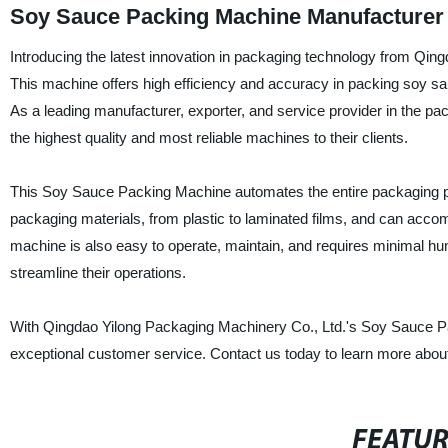
Soy Sauce Packing Machine Manufacturer
Introducing the latest innovation in packaging technology from Qi
This machine offers high efficiency and accuracy in packing soy sau
As a leading manufacturer, exporter, and service provider in the p
the highest quality and most reliable machines to their clients.
This Soy Sauce Packing Machine automates the entire packaging proce
packaging materials, from plastic to laminated films, and can acco
machine is also easy to operate, maintain, and requires minimal hum
streamline their operations.
With Qingdao Yilong Packaging Machinery Co., Ltd.'s Soy Sauce P
exceptional customer service. Contact us today to learn more about
FEATU