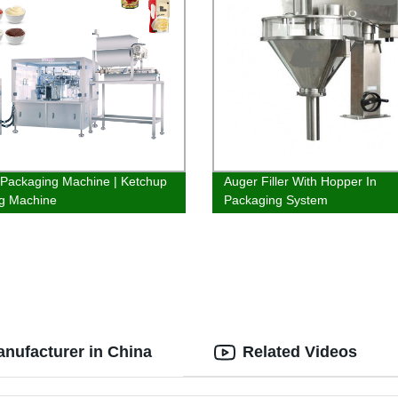
Packaging Machine | Ketchup
Auger Filler With Hopper In
g Machine
Packaging System
anufacturer in China
Related Videos