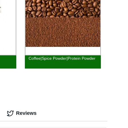
Coffee|Spice Powder|Protein Powder
Reviews