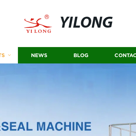
YILONG
TS
NEWS
BLOG
CONTAC