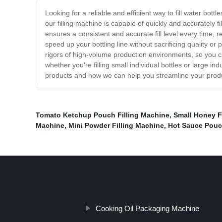
Looking for a reliable and efficient way to fill water bo
our filling machine is capable of quickly and accurately f
ensures a consistent and accurate fill level every time
speed up your bottling line without sacrificing quality or
rigors of high-volume production environments, so you can 
whether you're filling small individual bottles or large i
products and how we can help you streamline your produc
Tomato Ketchup Pouch Filling Machine
,
Small Honey F
Machine
,
Mini Powder Filling Machine
,
Hot Sauce Pouc
Cooking Oil Packaging Machine