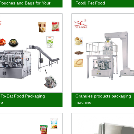
ouches and Bags for Your
Food| Pet Food
ging Needs
To-Eat Food Packaging
Granules products packaging
ne
machine