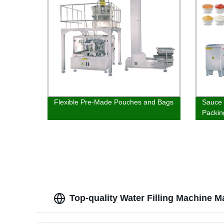
Flexible Pre-Made Pouches and Bags
Sauce 
Packin
Top-quality Water Filling Machine M