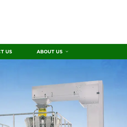
T US
ABOUT US