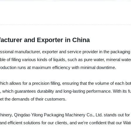
acturer and Exporter in China
sional manufacturer, exporter and service provider in the packaging 
e of filling various kinds of liquids, such as pure water, mineral water
r production runs at maximum efficiency with minimal downtime.
 allows for a precision filling, ensuring that the volume of each bottl
s, which guarantees durability and long-lasting performance. With its 
et the demands of their customers.
inery, Qingdao Yilong Packaging Machinery Co., Ltd. stands out for p
d efficient solutions for our clients, and we're confident that our Wat