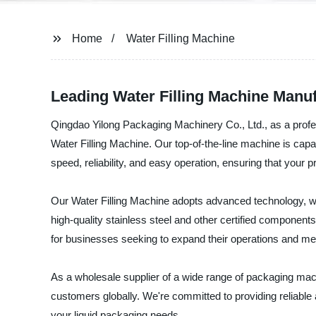
Home
Water Filling Machine
Leading Water Filling Machine Manuf
Qingdao Yilong Packaging Machinery Co., Ltd., as a profes
Water Filling Machine. Our top-of-the-line machine is capabl
speed, reliability, and easy operation, ensuring that you
Our Water Filling Machine adopts advanced technology, which
high-quality stainless steel and other certified component
for businesses seeking to expand their operations and me
As a wholesale supplier of a wide range of packaging mach
customers globally. We're committed to providing reliable an
your liquid packaging needs.