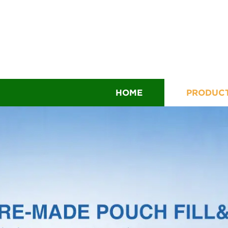
HOME
PRODUC