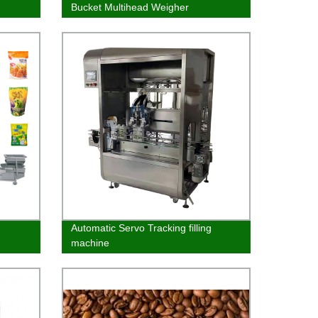
Bucket Multihead Weigher
Automatic Servo Tracking filling
machine