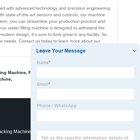
signed with advanced technology and precision engineering,
 with state-of-the-art sensors and controls, our machine
ystem, you can streamline your production process and
 our water filling machine is designed to withstand the
odern design, it's sure to look great in any facility. So
r your needs. Contact us today to learn more about our
king Machine
,
Filling machine
,
Cosmetic Packaging
chine
,
acking Machine Manufacturers In China