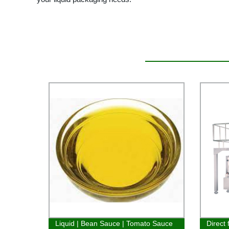
Liquid | Bean Sauce | Tomato Sauce
Direct 