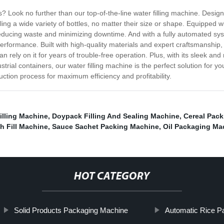
ttles? Look no further than our top-of-the-line water filling machine. De
illing a wide variety of bottles, no matter their size or shape. Equipped
, reducing waste and minimizing downtime. And with a fully automated s
 performance. Built with high-quality materials and expert craftsmanship,
rely on it for years of trouble-free operation. Plus, with its sleek and m
ndustrial containers, our water filling machine is the perfect solution fo
tion process for maximum efficiency and profitability.
illing Machine
,
Doypack Filling And Sealing Machine
,
Cereal Pac
h Fill Machine
,
Sauce Sachet Packing Machine
,
Oil Packaging Ma
HOT CATEGORY
Solid Products Packaging Machine
Automatic Rice P