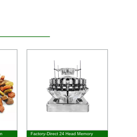
en
Factory-Direct 24 Head Memory