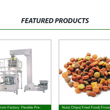
FEATURED PRODUCTS
from Factory: Flexible Pre-
Nuts| Chips| Fried Food| Froz