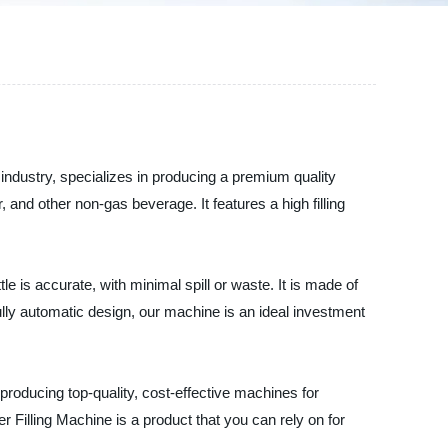
industry, specializes in producing a premium quality
, and other non-gas beverage. It features a high filling
e is accurate, with minimal spill or waste. It is made of
fully automatic design, our machine is an ideal investment
roducing top-quality, cost-effective machines for
er Filling Machine is a product that you can rely on for