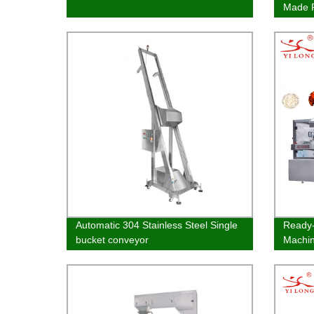
Made P
Packa
Automatic 304 Stainless Steel Single
Ready-
bucket conveyor
Machi