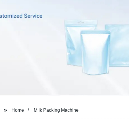
Home
Milk Packing Machine