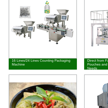
16 Lines/24 Lines Counting Packaging
Direct from F
Machine
Pouches and 
Needs