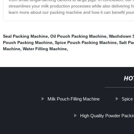
streamlines your milk production processes while also delivering h
learn more about our packing machine and how it can benefit your
Seal Packing Machine
,
Oil Pouch Packing Machine
,
Washdown S
Pouch Packing Machine
,
Spice Pouch Packing Machine
,
Salt P
Machine
,
Water Filling Machine
,
HO
Milk Pouch Filling Machine
Spice 
High Quality Powder Packi