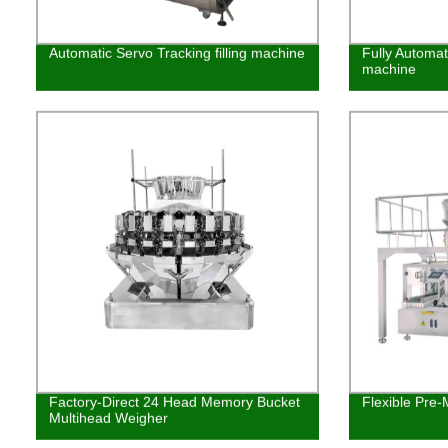
Automatic Servo Tracking filling machine
Fully Automat
machine
Factory-Direct 24 Head Memory Bucket
Flexible Pre
Multihead Weigher