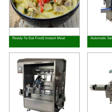
Ready-To-Eat Food| Instant Meat
Automatic Ser