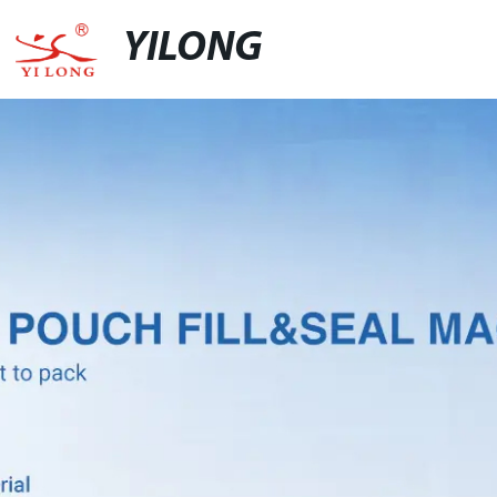
YILONG