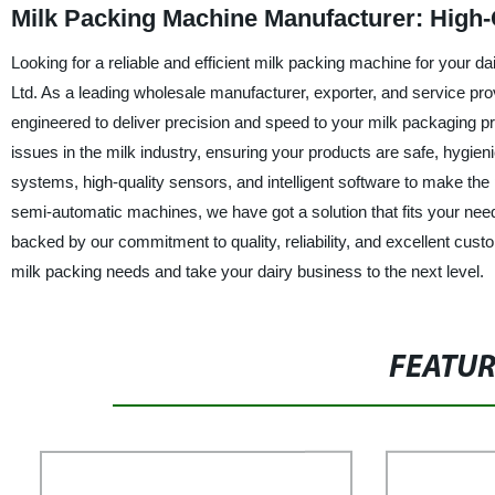
Milk Packing Machine Manufacturer: High-
Looking for a reliable and efficient milk packing machine for your
Ltd. As a leading wholesale manufacturer, exporter, and service pr
engineered to deliver precision and speed to your milk packaging p
issues in the milk industry, ensuring your products are safe, hygie
systems, high-quality sensors, and intelligent software to make the
semi-automatic machines, we have got a solution that fits your nee
backed by our commitment to quality, reliability, and excellent cu
milk packing needs and take your dairy business to the next level.
FEATU