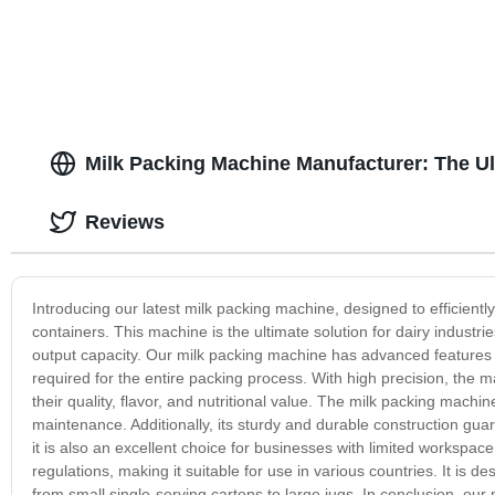
Milk Packing Machine Manufacturer: The U
Reviews
Introducing our latest milk packing machine, designed to efficiently
containers. This machine is the ultimate solution for dairy industr
output capacity. Our milk packing machine has advanced features su
required for the entire packing process. With high precision, the m
their quality, flavor, and nutritional value. The milk packing machi
maintenance. Additionally, its sturdy and durable construction gu
it is also an excellent choice for businesses with limited workspa
regulations, making it suitable for use in various countries. It is 
from small single-serving cartons to large jugs. In conclusion, our m