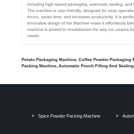
including high-speed packaging, automatic sealing, and l
The machine is user-friendly, designed for easy operatio
errors, saves time, and increases productivity. It is per
innovative design of the Machine make it effortlessly ble
machine is poised to revolutionize the way ice creams ba
needs.
Potato Packaging Machine
,
Coffee Powder Packaging 
Packing Machine
,
Automatic Pouch Filling And Sealin
Spice Powder Packing Machine
Autom