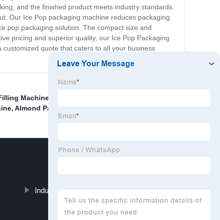
cking, and the finished product meets industry standards.
output. Our Ice Pop packaging machine reduces packaging
e ice pop packaging solution. The compact size and
tive pricing and superior quality, our Ice Pop Packaging
 customized quote that caters to all your business
Filling Machine
,
Bottle Packing Machine
,
Weighing And
ine
,
Almond Packing Machine
,
Industrial Vacuum Packaging Machine