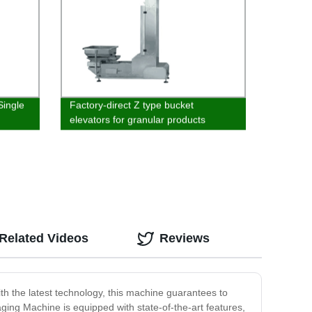
Single
Factory-direct Z type bucket
elevators for granular products
Related Videos
Reviews
th the latest technology, this machine guarantees to
ging Machine is equipped with state-of-the-art features,