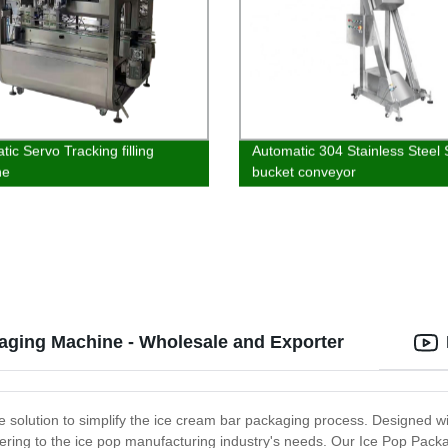
ic Servo Tracking filling
Automatic 304 Stainless Steel 
ne
bucket conveyor
aging Machine - Wholesale and Exporter
 solution to simplify the ice cream bar packaging process. Designed wi
ering to the ice pop manufacturing industry's needs. Our Ice Pop Packa