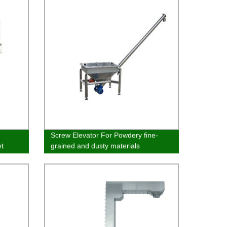
Screw Elevator For Powdery fine-
t
grained and dusty materials