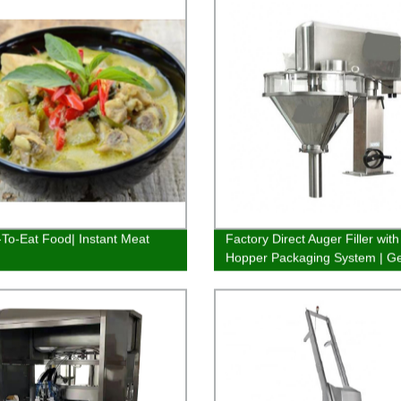
To-Eat Food| Instant Meat
Factory Direct Auger Filler with
Hopper Packaging System | Ge
efficient fillings quickly