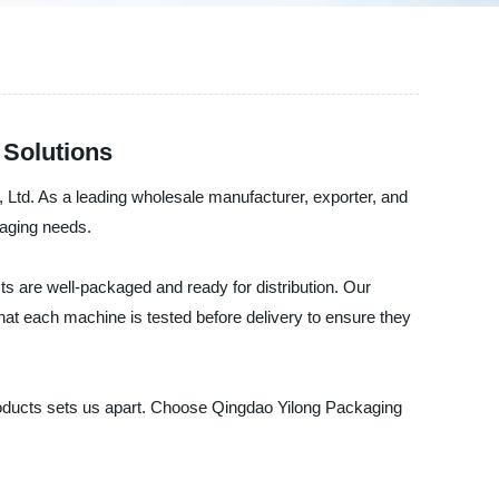
 Solutions
 Ltd. As a leading wholesale manufacturer, exporter, and
kaging needs.
s are well-packaged and ready for distribution. Our
hat each machine is tested before delivery to ensure they
products sets us apart. Choose Qingdao Yilong Packaging