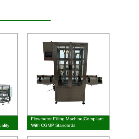
Flowmeter Filling Machine|Compliant
ality
With CGMP Standards