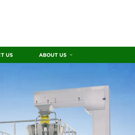
T US
ABOUT US