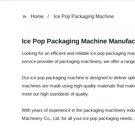
Home
Ice Pop Packaging Machine
Ice Pop Packaging Machine Manufactu
Looking for an efficient and reliable ice pop packaging m
service provider of packaging machinery, we offer a rang
Our ice pop packaging machine is designed to deliver opti
machines are made using high-quality materials that make 
meet our high standards of quality.
With years of experience in the packaging machinery indu
Machinery Co., Ltd. for all your ice pop packaging needs, 