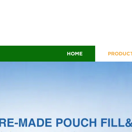
HOME
PRODUC