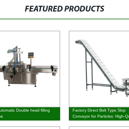
FEATURED PRODUCTS
utomatic Double head filling
Factory Direct Belt Type Slop
ne
Conveyor for Particles: High-Qu
and Affordable Solution