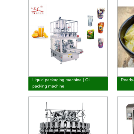
Liquid packaging machine | Oil
Ready-
packing machine