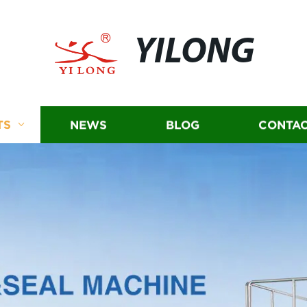
YILONG
TS
NEWS
BLOG
CONTAC