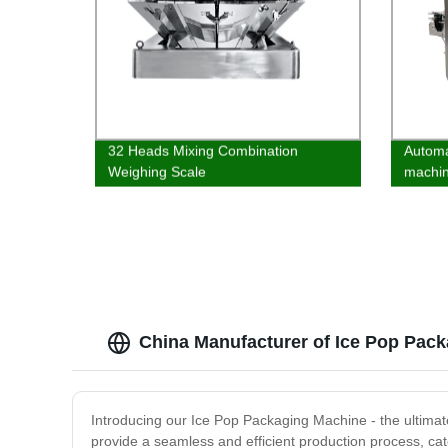
32 Heads Mixing Combination
Automat
Weighing Scale
machi
China Manufacturer of Ice Pop Pack
Introducing our Ice Pop Packaging Machine - the ultimate
provide a seamless and efficient production process, cat