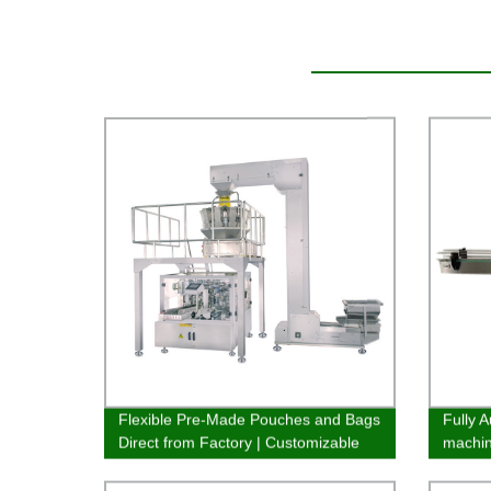
Flexible Pre-Made Pouches and Bags
Fully A
Direct from Factory | Customizable
machi
Packaging Solutions