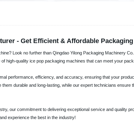
rer - Get Efficient & Affordable Packaging
achine? Look no further than Qingdao Yilong Packaging Machinery Co.,
e of high-quality ice pop packaging machines that can meet your pac
mal performance, efficiency, and accuracy, ensuring that your product
them durable and long-lasting, while our expert technicians ensure t
stry, our commitment to delivering exceptional service and quality 
and experience the best in the industry!