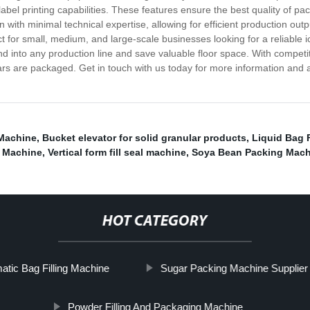
abel printing capabilities. These features ensure the best quality of pa
n with minimal technical expertise, allowing for efficient production 
fect for small, medium, and large-scale businesses looking for a reliabl
nd into any production line and save valuable floor space. With competi
rs are packaged. Get in touch with us today for more information and a
Machine
,
Bucket elevator for solid granular products
,
Liquid Bag 
g Machine
,
Vertical form fill seal machine
,
Soya Bean Packing Mach
HOT CATEGORY
atic Bag Filling Machine
Sugar Packing Machine Supplier
Powder Filling And Packaging Machine