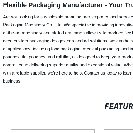
Flexible Packaging Manufacturer - Your Tru
Are you looking for a wholesale manufacturer, exporter, and service
Packaging Machinery Co., Ltd. We specialize in providing innovative 
of-the-art machinery and skilled craftsmen allow us to produce flex
need custom packaging designs or standard solutions, we can help y
of applications, including food packaging, medical packaging, and in
pouches, flat pouches, and roll film, all designed to keep your pro
committed to delivering superior quality and exceptional value. Whet
with a reliable supplier, we're here to help. Contact us today to le
business.
FEATU