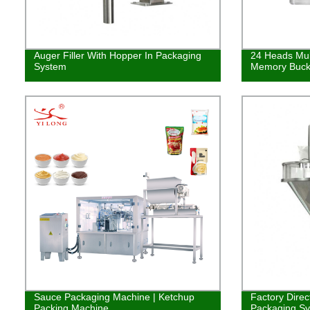
Auger Filler With Hopper In Packaging
24 Heads Mul
System
Memory Buck
Sauce Packaging Machine | Ketchup
Factory Direc
Packing Machine
Packaging Syst