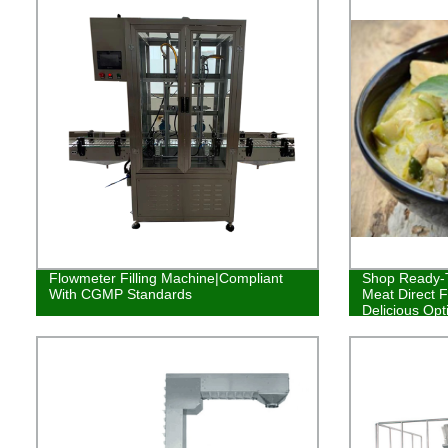
Flowmeter Filling Machine|Compliant
Shop Ready-T
With CGMP Standards
Meat Direct F
Delicious Opt