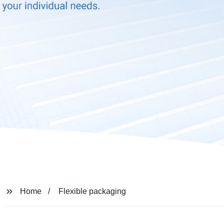
Home
Flexible packaging