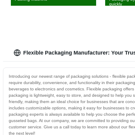
quickly
Flexible Packaging Manufacturer: Your Tru
Introducing our newest range of packaging solutions - flexible pac
require durability, convenience, and functionality in their packagi
beverages to electronics and cosmetics. Flexible packaging offers 
packaging is lightweight, easy to store, and designed to help you
friendly, making them an ideal choice for businesses that are con
includes customizable options, making it easy for businesses to cr
packaging experts is always available to help you choose the perfe
gusseted bags. At our company, we are committed to providing our 
customer service. Give us a call today to learn more about our fl
the next level!