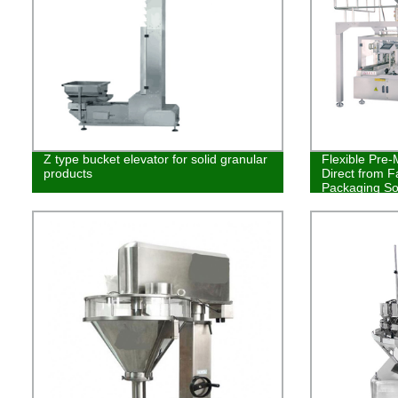
Z type bucket elevator for solid granular
Flexible Pre
products
Direct from F
Packaging So