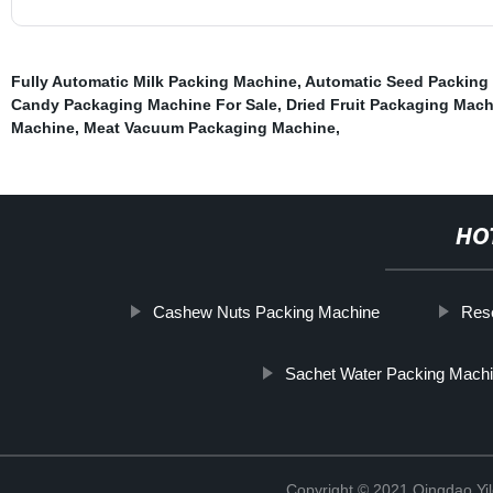
Fully Automatic Milk Packing Machine
,
Automatic Seed Packing
Candy Packaging Machine For Sale
,
Dried Fruit Packaging Mac
Machine
,
Meat Vacuum Packaging Machine
,
HO
Cashew Nuts Packing Machine
Res
Sachet Water Packing Mach
Copyright © 2021 Qingdao Yi