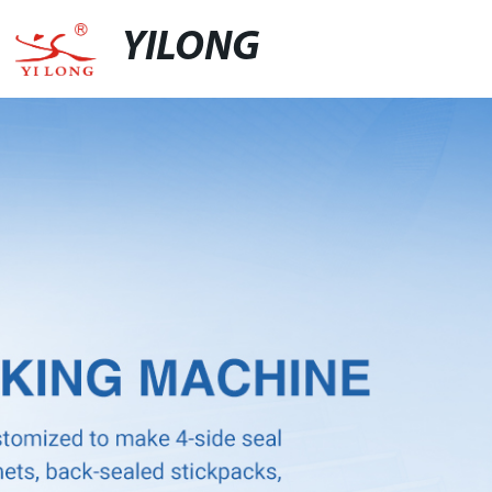
YILONG