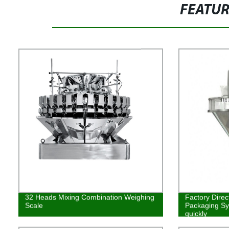
FEATU
32 Heads Mixing Combination Weighing
Factory Direc
Scale
Packaging Syst
quickly