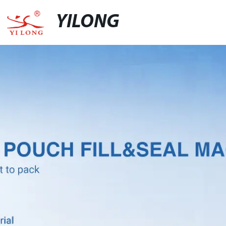
YILONG