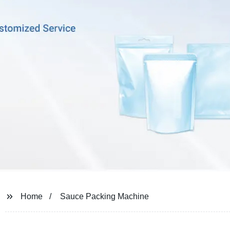
Home
Sauce Packing Machine