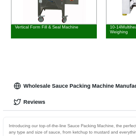
Vertical Form Fill & Seal Machine
10-14Multihe
Weighing
Wholesale Sauce Packing Machine Manufac
Reviews
Introducing our top-of-the-line Sauce Packing Machine, the perfe
any type and size of sauce, from ketchup to mustard and everythin