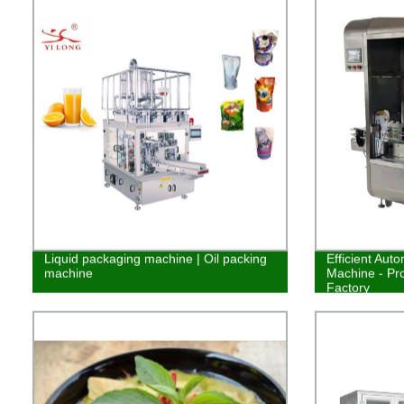
Liquid packaging machine | Oil packing
Efficient Auto
machine
Machine - Pr
Factory