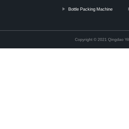
Bottle Packing Machine
Copyright © 2021 Qingdao Yi