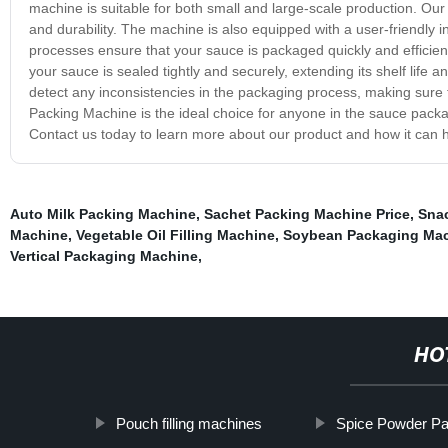
machine is suitable for both small and large-scale production. Our
and durability. The machine is also equipped with a user-friendly
processes ensure that your sauce is packaged quickly and efficien
your sauce is sealed tightly and securely, extending its shelf life
detect any inconsistencies in the packaging process, making sure 
Packing Machine is the ideal choice for anyone in the sauce packaging
Contact us today to learn more about our product and how it can 
Auto Milk Packing Machine
,
Sachet Packing Machine Price
,
Sna
Machine
,
Vegetable Oil Filling Machine
,
Soybean Packaging Ma
Vertical Packaging Machine
,
HO
Pouch filling machines
Spice Powder P