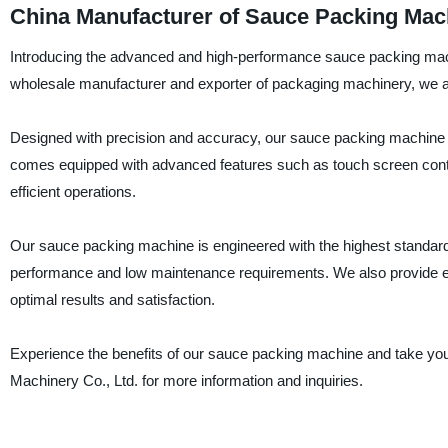
China Manufacturer of Sauce Packing Mac
Introducing the advanced and high-performance sauce packing mac
wholesale manufacturer and exporter of packaging machinery, we are
Designed with precision and accuracy, our sauce packing machine is 
comes equipped with advanced features such as touch screen control
efficient operations.
Our sauce packing machine is engineered with the highest standards of
performance and low maintenance requirements. We also provide ex
optimal results and satisfaction.
Experience the benefits of our sauce packing machine and take you
Machinery Co., Ltd. for more information and inquiries.