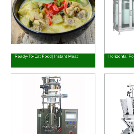
Ready-To-Eat Food| Instant Meat
Horizontal Fo