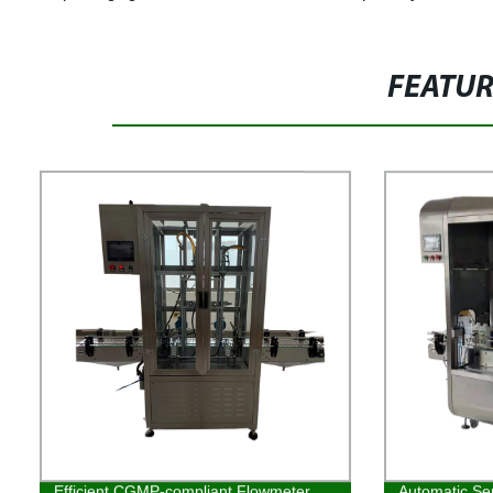
FEATU
Efficient CGMP-compliant Flowmeter
Automatic Ser