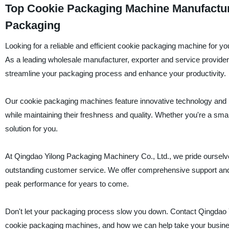
Top Cookie Packaging Machine Manufacturer
Packaging
Looking for a reliable and efficient cookie packaging machine for 
As a leading wholesale manufacturer, exporter and service provider
streamline your packaging process and enhance your productivity.
Our cookie packaging machines feature innovative technology and p
while maintaining their freshness and quality. Whether you're a smal
solution for you.
At Qingdao Yilong Packaging Machinery Co., Ltd., we pride ourselve
outstanding customer service. We offer comprehensive support an
peak performance for years to come.
Don't let your packaging process slow you down. Contact Qingdao Y
cookie packaging machines, and how we can help take your business