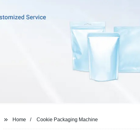
Home
Cookie Packaging Machine