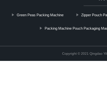
Green Peas Packing Machine
Zipper Pouch Pa
Packing Machine Pouch Packaging Ma
Copyright © 2021 Qingdao Yi