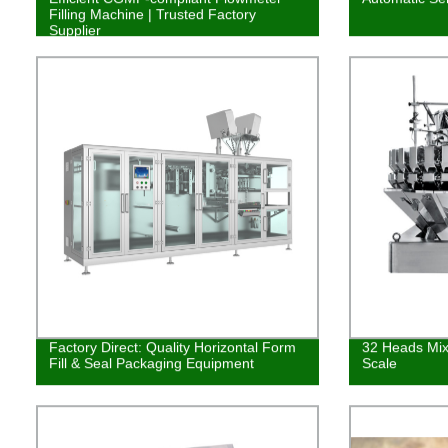
Filling Machine | Trusted Factory
Supplier
Factory Direct: Quality Horizontal Form
32 Heads Mix
Fill & Seal Packaging Equipment
Scale