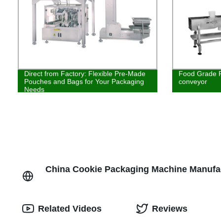
Direct from Factory: Flexible Pre-Made
Food Grade P
Pouches and Bags for Your Packaging
conveyor
Needs
China Cookie Packaging Machine Manufac
Related Videos
Reviews