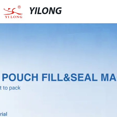
YILONG