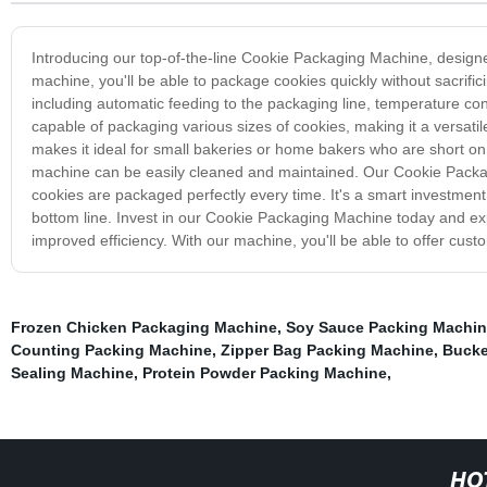
Introducing our top-of-the-line Cookie Packaging Machine, design
machine, you'll be able to package cookies quickly without sacrif
including automatic feeding to the packaging line, temperature co
capable of packaging various sizes of cookies, making it a versati
makes it ideal for small bakeries or home bakers who are short on s
machine can be easily cleaned and maintained. Our Cookie Packagi
cookies are packaged perfectly every time. It's a smart investment
bottom line. Invest in our Cookie Packaging Machine today and exp
improved efficiency. With our machine, you'll be able to offer cust
Frozen Chicken Packaging Machine
,
Soy Sauce Packing Machi
Counting Packing Machine
,
Zipper Bag Packing Machine
,
Bucke
Sealing Machine
,
Protein Powder Packing Machine
,
HO