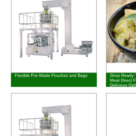
Flexible Pre-Made Pouches and Bags
Shop Ready-T
Meat Direct F
Delicious Opt