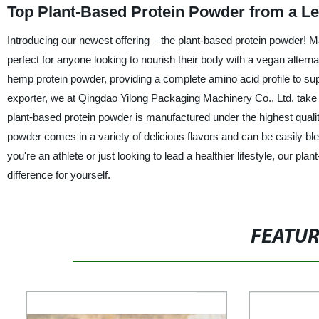
Top Plant-Based Protein Powder from a L
Introducing our newest offering – the plant-based protein powder! Ma
perfect for anyone looking to nourish their body with a vegan alterna
hemp protein powder, providing a complete amino acid profile to s
exporter, we at Qingdao Yilong Packaging Machinery Co., Ltd. take pr
plant-based protein powder is manufactured under the highest qualit
powder comes in a variety of delicious flavors and can be easily bl
you're an athlete or just looking to lead a healthier lifestyle, our pla
difference for yourself.
FEATU