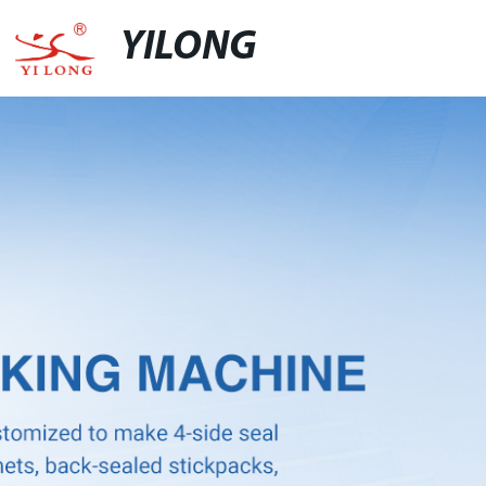
YILONG