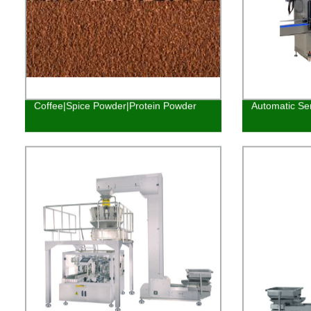
Coffee|Spice Powder|Protein Powder
Automatic Ser