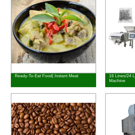
Ready-To-Eat Food| Instant Meat
16 Lines/24 
Machine