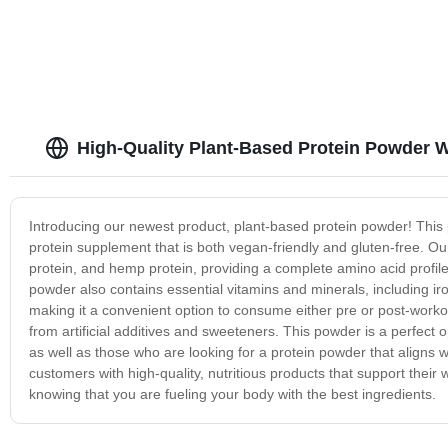
High-Quality Plant-Based Protein Powder W
Introducing our newest product, plant-based protein powder! This p
protein supplement that is both vegan-friendly and gluten-free. O
protein, and hemp protein, providing a complete amino acid profile.
powder also contains essential vitamins and minerals, including ir
making it a convenient option to consume either pre or post-worko
from artificial additives and sweeteners. This powder is a perfect o
as well as those who are looking for a protein powder that aligns w
customers with high-quality, nutritious products that support their
knowing that you are fueling your body with the best ingredients.