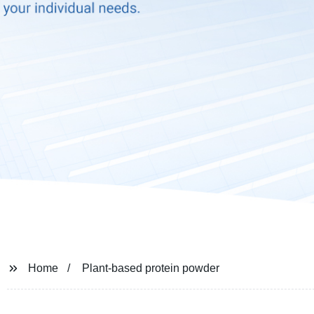
Home
Plant-based protein powder