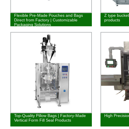
Flexible Pre-Made Pouches and Bags
Z type bucket 
Direct from Factory | Customizable
products
Packaging Solutions
Top-Quality Pillow Bags | Factory-Made
High Precisio
Vertical Form Fill Seal Products