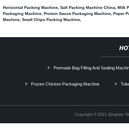
Horizontal Packing Machine
,
Salt Packing Machine China
,
Milk 
Packaging Machine
,
Protein Sauce Packaging Machine
,
Paper P
Machine
,
Small Chips Packing Machine
,
HO
Premade Bag Filling And Sealing Machi
Frozen Chicken Packaging Machine
Tub
Copyright © 2021 Qingdao Yi