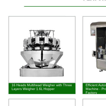
16 Heads Multihead Weigher with Three
Efficient Auto
Layers Weigher 1.6L Hopper
Machine - Pr
Factory