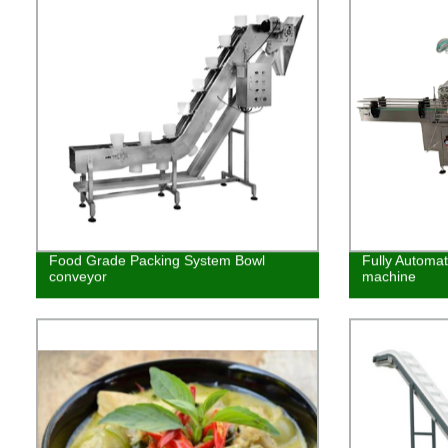
Food Grade Packing System Bowl
Fully Automat
conveyor
machine