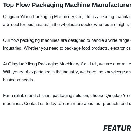
Top Flow Packaging Machine Manufacturer
Qingdao Yilong Packaging Machinery Co., Ltd. is a leading manufac
are ideal for businesses in the wholesale sector who require high-spe
Our flow packaging machines are designed to handle a wide range of
industries. Whether you need to package food products, electronics
At Qingdao Yilong Packaging Machinery Co., Ltd., we are committed 
With years of experience in the industry, we have the knowledge an
business needs.
For a reliable and efficient packaging solution, choose Qingdao Yil
machines. Contact us today to learn more about our products and s
FEATU