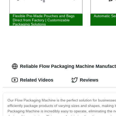
Flexible Pre-Made Pouches and Bags
Automatic Ser
Direct from Factory | Customizable
Packaging Solutions
Reliable Flow Packaging Machine Manufact
Related Videos
Reviews
Our Flow Packaging Machine is the perfect solution for businesse
efficiently package products of varying sizes and shapes, making it 
Packaging Machine is incredibly easy to operate, eliminating the nee