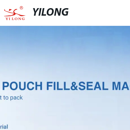
YILONG