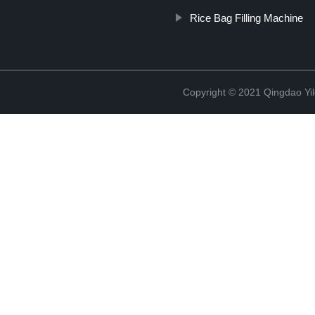
Rice Bag Filling Machine
Copyright © 2021 Qingdao Yi