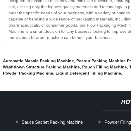
designed to maximize efficiency and minimize downtime, ensuring 
last, utilizing only the highest quality materials and technology to
meet the specific needs of your business, with a variety of options 
capable of handling a wide range of packaging materials, includi
pharmaceuticals, or consumer goods, our Flow Packaging Machine i
Machine is a smart decision for any business looking to improve eff
more about how our machine can benefit your business.
Automatic Masala Packing Machine
,
Peanut Packing Machine Pr
Washdown Structure Packing Machine
,
Pouch Filling Machine
,
Powder Packing Machine
,
Liquid Detergent Filling Machine
,
HO
Sauce Sachet Packing Machine
Powder Filli