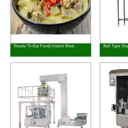
Ready-To-Eat Food| Instant Meat
Belt Type Slo