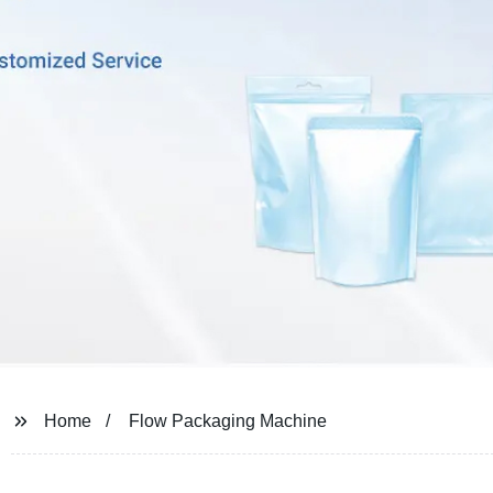
Home
Flow Packaging Machine