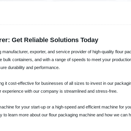
er: Get Reliable Solutions Today
g manufacturer, exporter, and service provider of high-quality flour
arge bulk containers, and with a range of speeds to meet your produc
ure durability and performance.
ing it cost-effective for businesses of all sizes to invest in our pack
r experience with our company is streamlined and stress-free.
achine for your start-up or a high-speed and efficient machine for y
y to learn more about our flour packaging machine and how we can hel