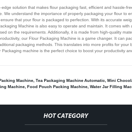
edge solution that makes flour packaging fast, efficient and hassle-fr
e. We understand the importance of properly packaging your flour to en
 ensure that your flour is packaged to perfection. With its accurate weig
Packaging Machine is also easy to operate and maintain. It comes with a 
d on the requirements. Additionally, it is made from high-quality materi
roductivity, our Flour Packaging Machine is a game changer. It can pa
aditional packaging methods. This translates into more profits for your
r Packaging machine is the perfect choice to boost your productivity a
 Packing Machine
,
Tea Packaging Machine Automatic
,
Mini Chocol
ing Machine
,
Food Pouch Packing Machine
,
Water Jar Filling Ma
HOT CATEGORY