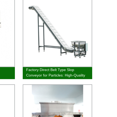
Factory Direct Belt Type Slop
Conveyor for Particles: High-Quality
and Affordable Solution