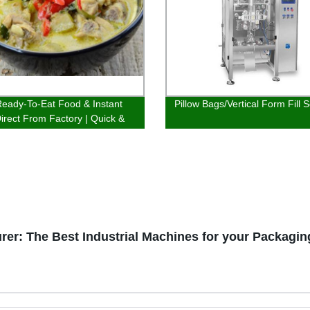
eady-To-Eat Food & Instant
Pillow Bags/Vertical Form Fill S
irect From Factory | Quick &
ous Options
er: The Best Industrial Machines for your Packagi