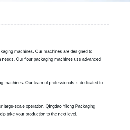
 packaging machines. Our machines are designed to
tion needs. Our flour packaging machines use advanced
aging machines. Our team of professionals is dedicated to
our large-scale operation, Qingdao Yilong Packaging
p take your production to the next level.