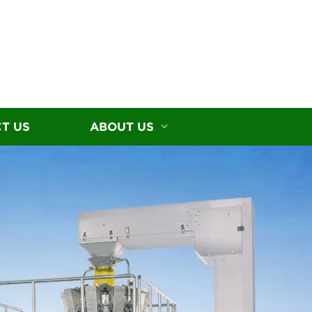
T US
ABOUT US