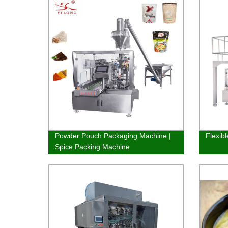
Powder Pouch Packaging Machine |
Flexib
Spice Packing Machine