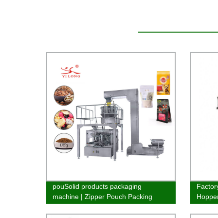
pouSolid products packaging
Factory
machine | Zipper Pouch Packing
Hopper
Machine
efficien