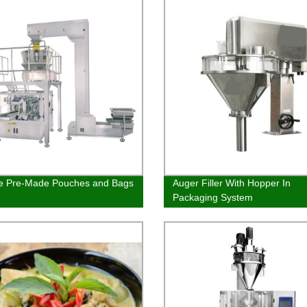
le Pre-Made Pouches and Bags
Auger Filler With Hopper In
Packaging System