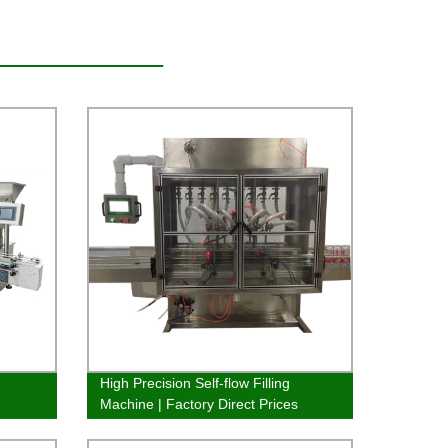
High Precision Self-flow Filling
Machine | Factory Direct Prices