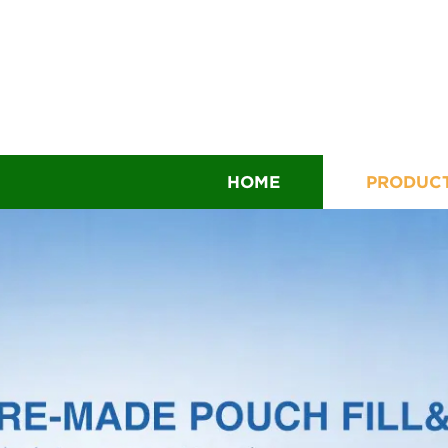
HOME
PRODUC