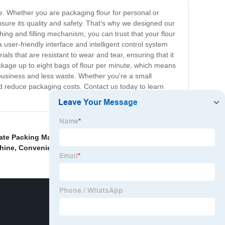
ee. Whether you are packaging flour for personal or
sure its quality and safety. That's why we designed our
hing and filling mechanism, you can trust that your flour
user-friendly interface and intelligent control system
als that are resistant to wear and tear, ensuring that it
ckage up to eight bags of flour per minute, which means
 business and less waste. Whether you're a small
nd reduce packaging costs. Contact us today to learn
ate Packing Machine
,
Pillow Pouch Packaging
chine
,
Convenience food
,