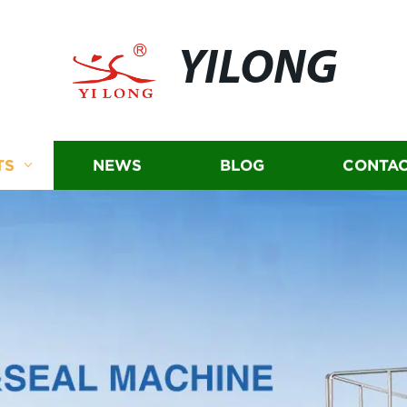
YILONG
TS
NEWS
BLOG
CONTAC