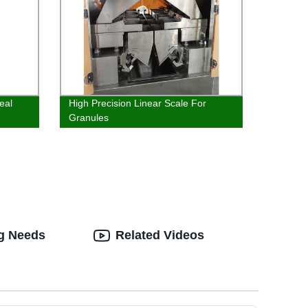
eal
High Precision Linear Scale For
Granules
ng Needs
Related Videos