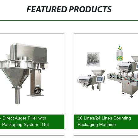
FEATURED PRODUCTS
 Direct Auger Filler with
16 Lines/24 Lines Counting
 Packaging System | Get
Packaging Machine
t fillings quickly