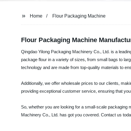
Home
Flour Packaging Machine
Flour Packaging Machine Manufactur
Qingdao Yilong Packaging Machinery Co., Ltd. is a leadin
package flour in a variety of sizes, from small bags to l
technology and are made from top-quality materials to ens
Additionally, we offer wholesale prices to our clients, mak
providing exceptional customer service, ensuring that you
So, whether you are looking for a small-scale packaging m
Machinery Co., Ltd. has got you covered. Contact us toda