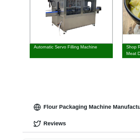
Automatic Servo Filling Machine
Shop R
Meat D
Delici
Flour Packaging Machine Manufactur
Reviews