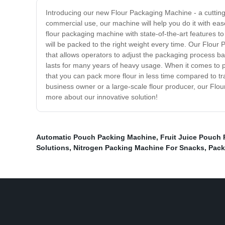
Introducing our new Flour Packaging Machine - a cutting-
commercial use, our machine will help you do it with eas
flour packaging machine with state-of-the-art features to
will be packed to the right weight every time. Our Flour 
that allows operators to adjust the packaging process base
lasts for many years of heavy usage. When it comes to p
that you can pack more flour in less time compared to tr
business owner or a large-scale flour producer, our Flou
more about our innovative solution!
Automatic Pouch Packing Machine
,
Fruit Juice Pouch
Solutions
,
Nitrogen Packing Machine For Snacks
,
Pack