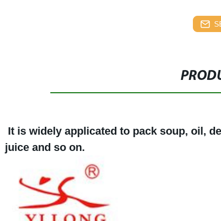
S
PRODU
It is widely applicated to pack soup, oil, 
juice and so on.