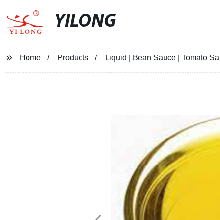
YILONG
Home
Products
Liquid | Bean Sauce | Tomato S