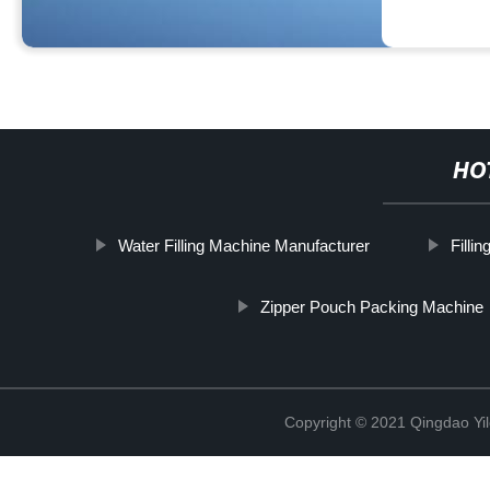
HO
Water Filling Machine Manufacturer
Filli
Zipper Pouch Packing Machine
Copyright © 2021 Qingdao Yi