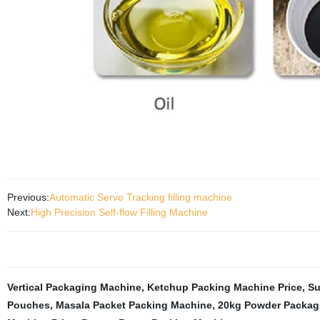
Previous:
Automatic Servo Tracking filling machine
Next:
High Precision Self-flow Filling Machine
Vertical Packaging Machine
,
Ketchup Packing Machine Price
,
Su
Pouches
,
Masala Packet Packing Machine
,
20kg Powder Packag