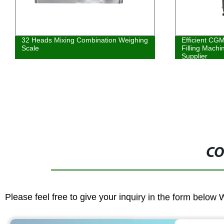
32 Heads Mixing Combination Weighing
Efficient CG
Scale
Filling Machi
Supplier
CO
Please feel free to give your inquiry in the form below 