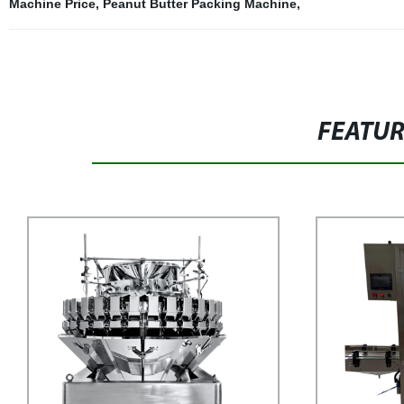
Machine Price
,
Peanut Butter Packing Machine
,
FEATU