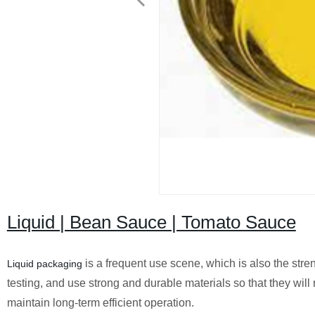
Liquid | Bean Sauce | Tomato Sauce
is a frequent use scene, which is also the str
Liquid packaging
testing, and use strong and durable materials so that they will
maintain long-term efficient operation.