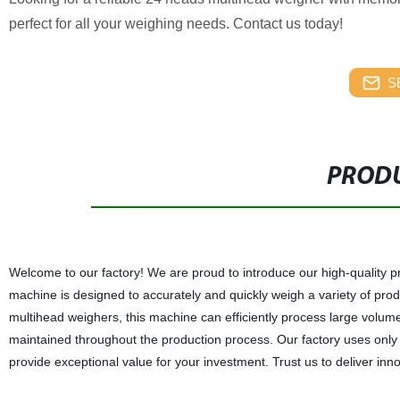
perfect for all your weighing needs. Contact us today!
S
PRODU
Welcome to our factory! We are proud to introduce our high-quality
machine is designed to accurately and quickly weigh a variety of produ
multihead weighers, this machine can efficiently process large volum
maintained throughout the production process. Our factory uses only 
provide exceptional value for your investment. Trust us to deliver inn