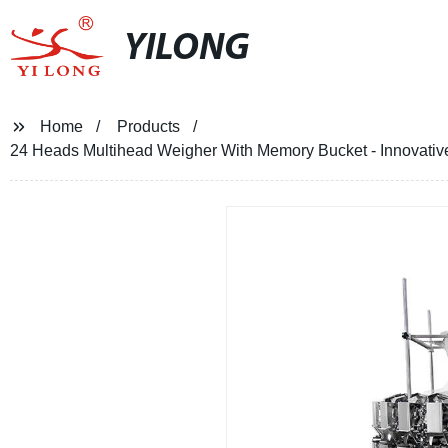
YILONG
Home
Products
24 Heads Multihead Weigher With Memory Bucket - Innovative 