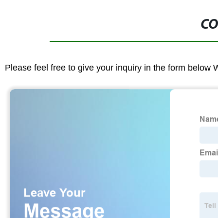
CO
Please feel free to give your inquiry in the form below 