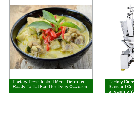
Factory-Fresh Instant Meat: Delicious
Factory Direc
Ready-To-Eat Food for Every Occasion
Standard Com
Streamline Y