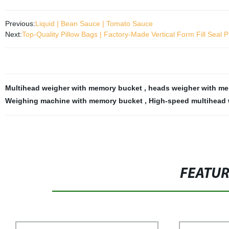
Previous:
Liquid | Bean Sauce | Tomato Sauce
Next:
Top-Quality Pillow Bags | Factory-Made Vertical Form Fill Seal 
Multihead weigher with memory bucket
,
heads weigher with m
Weighing machine with memory bucket
,
High-speed multihead 
FEATU