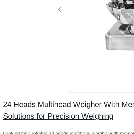
24 Heads Multihead Weigher With Memo
Solutions for Precision Weighing
Looking for a reliable 24 heads multihead weigher with memory