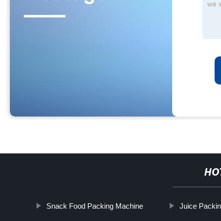
HO
Snack Food Packing Machine
Juice Packi