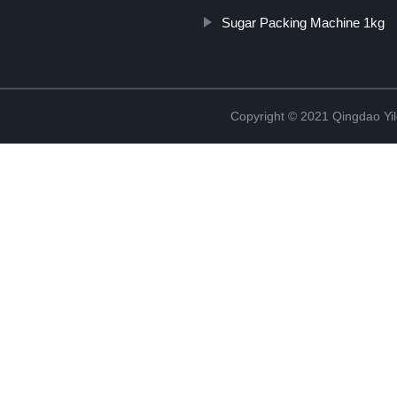
Sugar Packing Machine 1kg
Copyright © 2021 Qingdao Yi